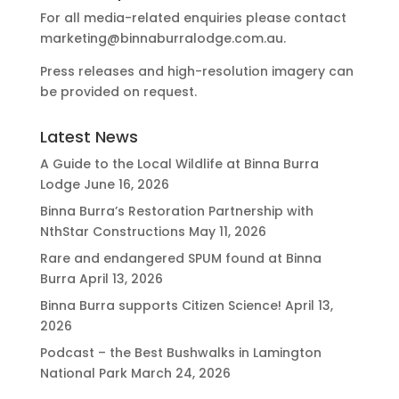
For all media-related enquiries please contact
marketing@binnaburralodge.com.au
.
Press releases and high-resolution imagery can
be provided on request.
Latest News
A Guide to the Local Wildlife at Binna Burra
Lodge
June 16, 2026
Binna Burra’s Restoration Partnership with
NthStar Constructions
May 11, 2026
Rare and endangered SPUM found at Binna
Burra
April 13, 2026
Binna Burra supports Citizen Science!
April 13,
2026
Podcast – the Best Bushwalks in Lamington
National Park
March 24, 2026