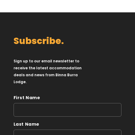
Subscribe.
Sign up to our email newsletter to
receive the latest accommodation
deals and news from Binna Burra
Lodge.
First Name
Last Name