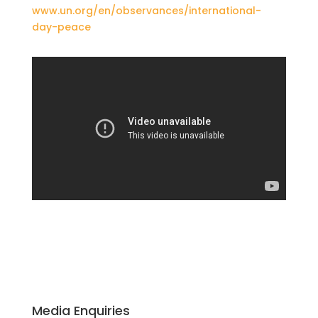
www.un.org/en/observances/international-
day-peace
Media Enquiries