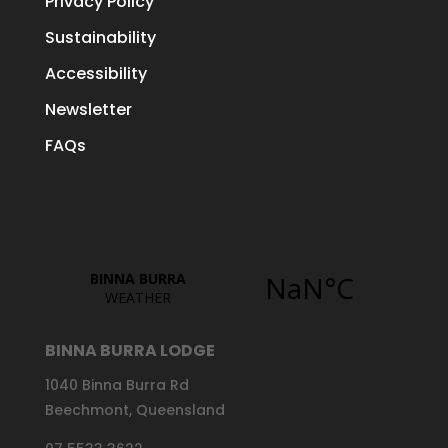
Privacy Policy
Sustainability
Accessibility
Newsletter
FAQs
BINNA BURRA LODGE
1040 Binna Burra Rd
Beechmont, Queensland