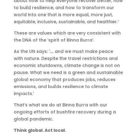
about how to help everyone recover better, how
to build resilience, and how to transform our
world into one that is more equal, more just,
equitable, inclusive, sustainable, and healthier.’
These are values which are very consistent with
the DNA of the ‘spirit of Binna Burra’.
As the UN says: ‘…. and we must make peace
with nature. Despite the travel restrictions and
economic shutdowns, climate change is not on
pause. What we need is a green and sustainable
global economy that produces jobs, reduces
emissions, and builds resilience to climate
impacts.’
That’s what we do at Binna Burra with our
ongoing efforts of bushfire recovery during a
global pandemic.
Think global. Act local.