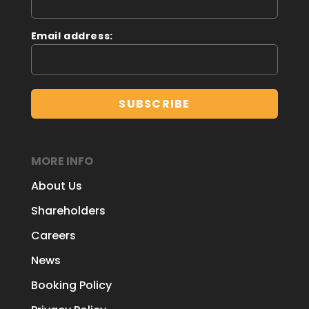
Email address:
MORE INFO
About Us
Shareholders
Careers
News
Booking Policy