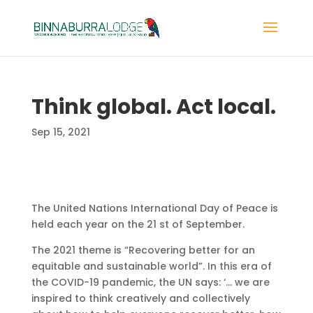
Think global. Act local.
Sep 15, 2021
The United Nations International Day of Peace is
held each year on the 21 st of September.
The 2021 theme is “Recovering better for an
equitable and sustainable world”. In this era of
the COVID-19 pandemic, the UN says: ‘… we are
inspired to think creatively and collectively