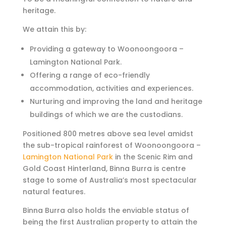
heritage.
We attain this by:
Providing a gateway to Woonoongoora –
Lamington National Park.
Offering a range of eco-friendly
accommodation, activities and experiences.
Nurturing and improving the land and heritage
buildings of which we are the custodians.
Positioned 800 metres above sea level amidst
the sub-tropical rainforest of Woonoongoora –
Lamington National Park
in the Scenic Rim and
Gold Coast Hinterland,
Binna Burra is centre
stage to some of Australia’s most spectacular
natural features.
Binna Burra also holds the enviable status of
being the first Australian property to attain the