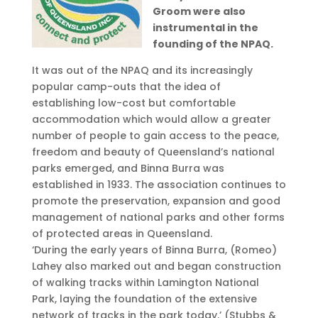
Groom were also
instrumental in the
founding of the NPAQ.
It was out of the NPAQ and its increasingly
popular camp-outs that the idea of
establishing low-cost but comfortable
accommodation which would allow a greater
number of people to gain access to the peace,
freedom and beauty of Queensland’s national
parks emerged, and Binna Burra was
established in 1933. The association continues to
promote the preservation, expansion and good
management of national parks and other forms
of protected areas in Queensland.
‘During the early years of Binna Burra, (Romeo)
Lahey also marked out and began construction
of walking tracks within Lamington National
Park, laying the foundation of the extensive
network of tracks in the park today.’ (Stubbs &