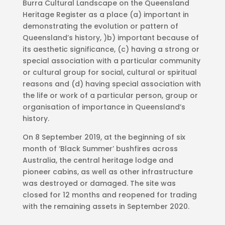
Burra Cultural Landscape on the Queensland
Heritage Register as a place (a) important in
demonstrating the evolution or pattern of
Queensland’s history, )b) important because of
its aesthetic significance, (c) having a strong or
special association with a particular community
or cultural group for social, cultural or spiritual
reasons and (d) having special association with
the life or work of a particular person, group or
organisation of importance in Queensland’s
history.
On 8 September 2019, at the beginning of six
month of ‘Black Summer’ bushfires across
Australia, the central heritage lodge and
pioneer cabins, as well as other infrastructure
was destroyed or damaged. The site was
closed for 12 months and reopened for trading
with the remaining assets in September 2020.