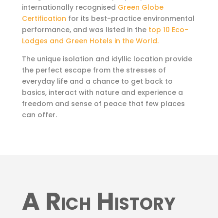
internationally recognised
Green Globe
Certification
for its best-practice environmental
performance, and was listed in the
top 10 Eco-
Lodges and Green Hotels in the World.
The unique isolation and idyllic location provide
the perfect escape from the stresses of
everyday life and a chance to get back to
basics, interact with nature and experience a
freedom and sense of peace that few places
can offer.
A Rich History