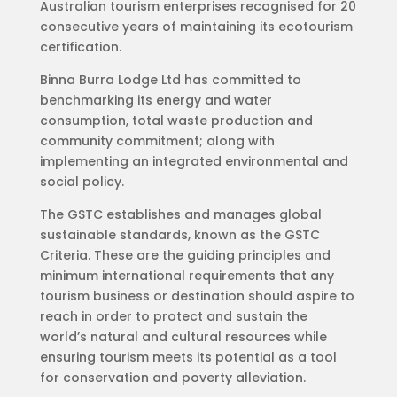
Australian tourism enterprises recognised for 20
consecutive years of maintaining its ecotourism
certification.
Binna Burra Lodge Ltd has committed to
benchmarking its energy and water
consumption, total waste production and
community commitment; along with
implementing an integrated environmental and
social policy.
The GSTC establishes and manages global
sustainable standards, known as the GSTC
Criteria. These are the guiding principles and
minimum international requirements that any
tourism business or destination should aspire to
reach in order to protect and sustain the
world’s natural and cultural resources while
ensuring tourism meets its potential as a tool
for conservation and poverty alleviation.