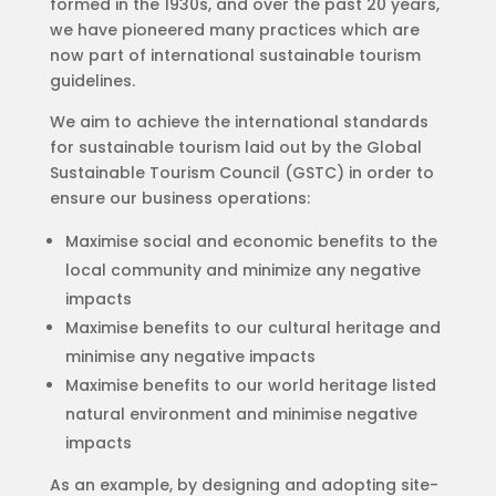
formed in the 1930s, and over the past 20 years,
we have pioneered many practices which are
now part of international sustainable tourism
guidelines.
We aim to achieve the international standards
for sustainable tourism laid out by the Global
Sustainable Tourism Council (GSTC) in order to
ensure our business operations:
Maximise social and economic benefits to the
local community and minimize any negative
impacts
Maximise benefits to our cultural heritage and
minimise any negative impacts
Maximise benefits to our world heritage listed
natural environment and minimise negative
impacts
As an example, by designing and adopting site-