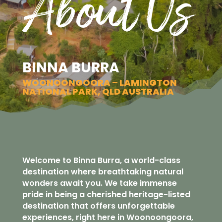
About Us
BINNA BURRA
WOONOONGOORA – LAMINGTON
NATIONAL PARK, QLD AUSTRALIA
Welcome to Binna Burra, a world-class
destination where breathtaking natural
wonders await you. We take immense
pride in being a cherished heritage-listed
destination that offers unforgettable
experiences, right here in Woonoongoora,