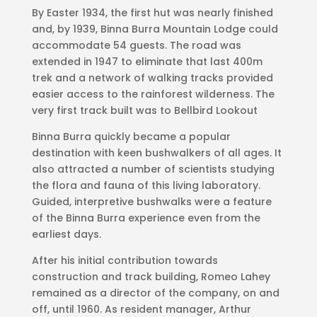
By Easter 1934, the first hut was nearly finished
and, by 1939, Binna Burra Mountain Lodge could
accommodate 54 guests. The road was
extended in 1947 to eliminate that last 400m
trek and a network of walking tracks provided
easier access to the rainforest wilderness. The
very first track built was to Bellbird Lookout
Binna Burra quickly became a popular
destination with keen bushwalkers of all ages. It
also attracted a number of scientists studying
the flora and fauna of this living laboratory.
Guided, interpretive bushwalks were a feature
of the Binna Burra experience even from the
earliest days.
After his initial contribution towards
construction and track building, Romeo Lahey
remained as a director of the company, on and
off, until 1960. As resident manager, Arthur