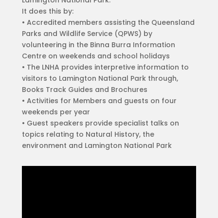
It does this by:
• Accredited members assisting the Queensland
Parks and Wildlife Service (QPWS) by
volunteering in the Binna Burra Information
Centre on weekends and school holidays
• The LNHA provides interpretive information to
visitors to Lamington National Park through,
Books Track Guides and Brochures
• Activities for Members and guests on four
weekends per year
• Guest speakers provide specialist talks on
topics relating to Natural History, the
environment and Lamington National Park