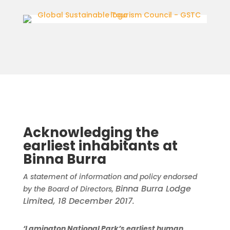
Acknowledging the
earliest inhabitants at
Binna Burra
A statement of information and policy endorsed
Binna Burra Lodge
by the Board of Directors,
Limited, 18 December 2017.
‘Lamington National Park’s earliest human