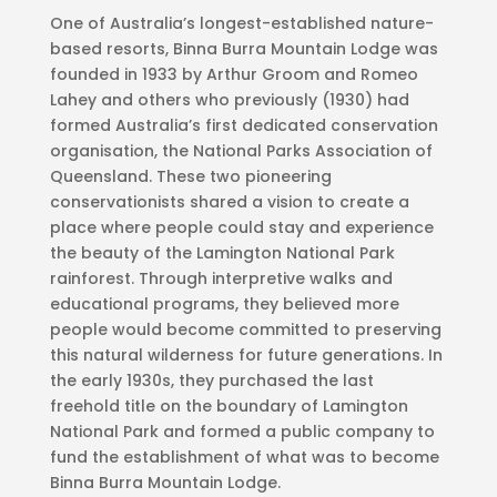
One of Australia’s longest-established nature-
based resorts, Binna Burra Mountain Lodge was
founded in 1933 by Arthur Groom and Romeo
Lahey and others who previously (1930) had
formed Australia’s first dedicated conservation
organisation, the National Parks Association of
Queensland. These two pioneering
conservationists shared a vision to create a
place where people could stay and experience
the beauty of the Lamington National Park
rainforest. Through interpretive walks and
educational programs, they believed more
people would become committed to preserving
this natural wilderness for future generations. In
the early 1930s, they purchased the last
freehold title on the boundary of Lamington
National Park and formed a public company to
fund the establishment of what was to become
Binna Burra Mountain Lodge.