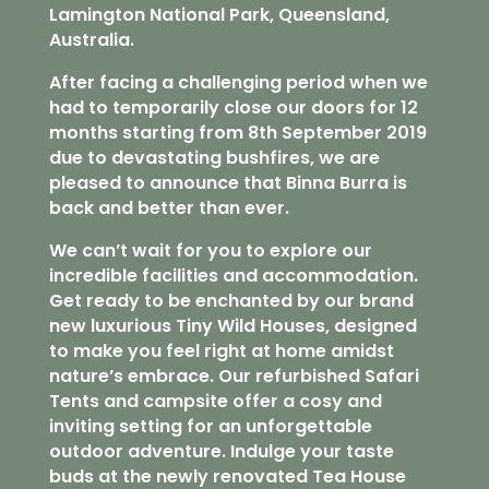
Lamington National Park, Queensland,
Australia.
After facing a challenging period when we
had to temporarily close our doors for 12
months starting from 8th September 2019
due to devastating bushfires, we are
pleased to announce that Binna Burra is
back and better than ever.
We can’t wait for you to explore our
incredible facilities and accommodation.
Get ready to be enchanted by our brand
new luxurious Tiny Wild Houses, designed
to make you feel right at home amidst
nature’s embrace. Our refurbished Safari
Tents and campsite offer a cosy and
inviting setting for an unforgettable
outdoor adventure. Indulge your taste
buds at the newly renovated Tea House