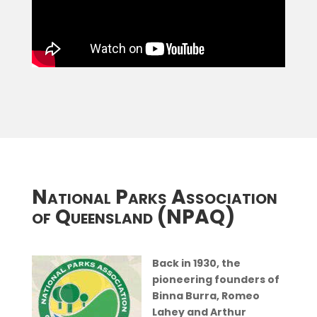
National Parks Association
of Queensland (NPAQ)
Back in 1930, the
pioneering founders of
Binna Burra, Romeo
Lahey and Arthur