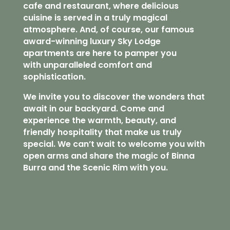
cafe and restaurant, where delicious
cuisine is served in a truly magical
atmosphere. And, of course, our famous
award-winning luxury Sky Lodge
apartments are here to pamper you
with unparalleled comfort and
sophistication.
We invite you to discover the wonders that
await in our backyard. Come and
experience the warmth, beauty, and
friendly hospitality that make us truly
special. We can’t wait to welcome you with
open arms and share the magic of Binna
Burra and the Scenic Rim with you.