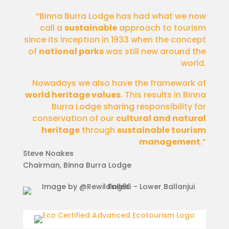
“Binna Burra Lodge has had what we now
call a
sustainable
approach to tourism
since its inception in 1933 when the concept
of
national parks
was still new around the
world.
Nowadays we also have the framework of
world heritage values
. This results in Binna
Burra Lodge sharing responsibility for
conservation of our
cultural and natural
heritage
through
sustainable tourism
management
.”
Steve Noakes
Chairman
,
Binna Burra Lodge