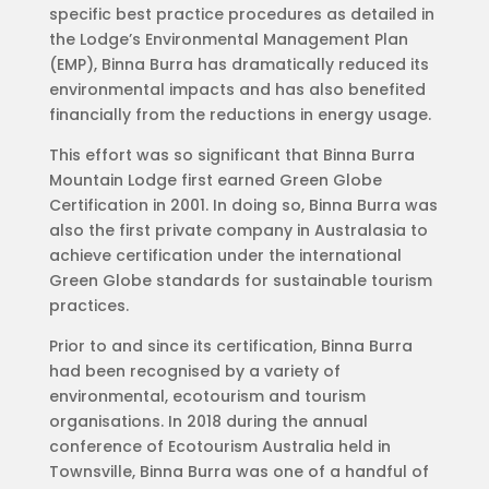
specific best practice procedures as detailed in
the Lodge’s Environmental Management Plan
(EMP), Binna Burra has dramatically reduced its
environmental impacts and has also benefited
financially from the reductions in energy usage.
This effort was so significant that Binna Burra
Mountain Lodge first earned Green Globe
Certification in 2001. In doing so, Binna Burra was
also the first private company in Australasia to
achieve certification under the international
Green Globe standards for sustainable tourism
practices.
Prior to and since its certification, Binna Burra
had been recognised by a variety of
environmental, ecotourism and tourism
organisations. In 2018 during the annual
conference of Ecotourism Australia held in
Townsville, Binna Burra was one of a handful of