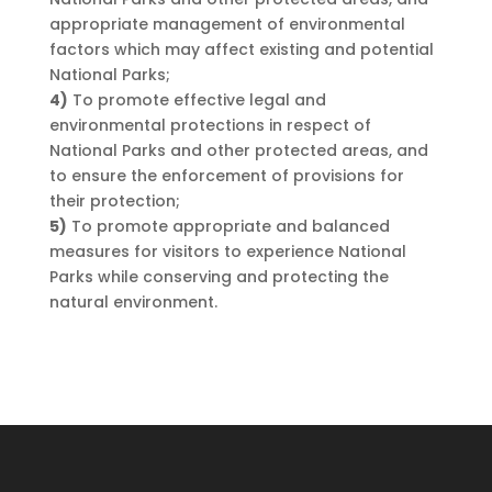
appropriate management of environmental
factors which may affect existing and potential
National Parks;
4)
To promote effective legal and
environmental protections in respect of
National Parks and other protected areas, and
to ensure the enforcement of provisions for
their protection;
5)
To promote appropriate and balanced
measures for visitors to experience National
Parks while conserving and protecting the
natural environment.