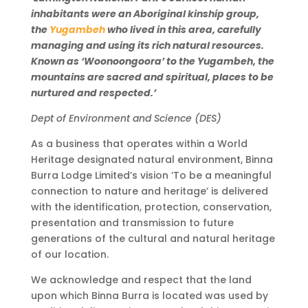
inhabitants were an Aboriginal kinship group,
the
Yugambeh
who lived in this area, carefully
managing and using its rich natural resources.
Known as ‘Woonoongoora’ to the Yugambeh, the
mountains are sacred and spiritual, places to be
nurtured and respected.’
Dept of Environment and Science (DES)
As a business that operates within a World
Heritage designated natural environment, Binna
Burra Lodge Limited’s vision ‘To be a meaningful
connection to nature and heritage’ is delivered
with the identification, protection, conservation,
presentation and transmission to future
generations of the cultural and natural heritage
of our location.
We acknowledge and respect that the land
upon which Binna Burra is located was used by