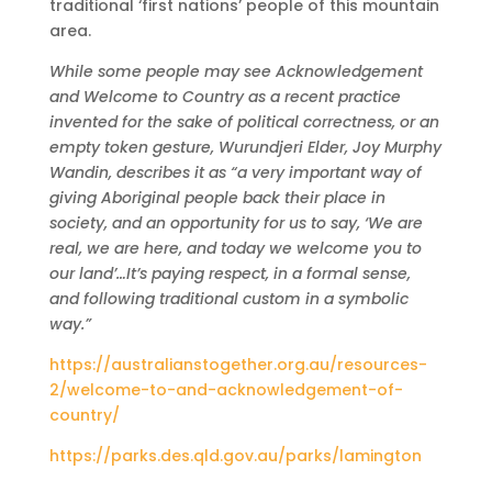
traditional ‘first nations’ people of this mountain
area.
While some people may see Acknowledgement
and Welcome to Country as a recent practice
invented for the sake of political correctness, or an
empty token gesture, Wurundjeri Elder, Joy Murphy
Wandin, describes it as “a very important way of
giving Aboriginal people back their place in
society, and an opportunity for us to say, ‘We are
real, we are here, and today we welcome you to
our land’…It’s paying respect, in a formal sense,
and following traditional custom in a symbolic
way.”
https://australianstogether.org.au/resources-
2/welcome-to-and-acknowledgement-of-
country/
https://parks.des.qld.gov.au/parks/lamington