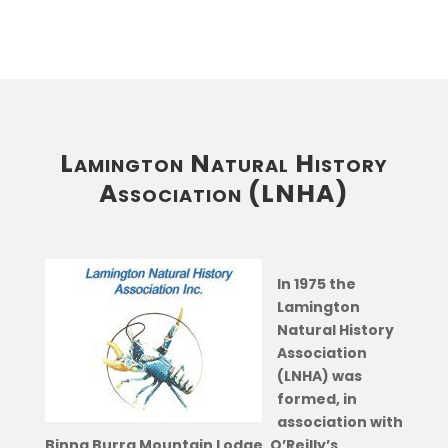
Lamington Natural History
Association (LNHA)
In 1975 the
Lamington
Natural History
Association
(LNHA) was
formed, in
association with
Binna Burra Mountain Lodge, O’Reilly’s