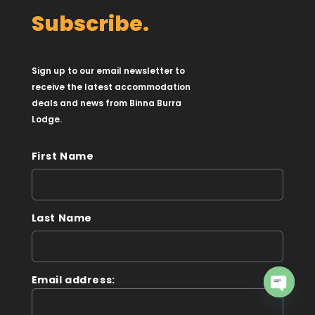
Subscribe.
Sign up to our email newsletter to
receive the latest accommodation
deals and news from Binna Burra
Lodge.
First Name
Last Name
Email address:
Open
chaty