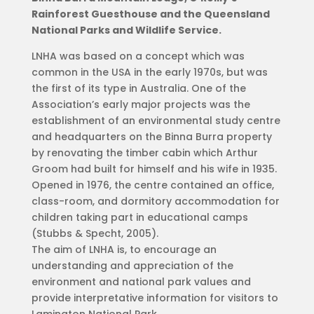
Rainforest Guesthouse and the Queensland
National Parks and Wildlife Service.
LNHA was based on a concept which was
common in the USA in the early 1970s, but was
the first of its type in Australia. One of the
Association’s early major projects was the
establishment of an environmental study centre
and headquarters on the Binna Burra property
by renovating the timber cabin which Arthur
Groom had built for himself and his wife in 1935.
Opened in 1976, the centre contained an office,
class-room, and dormitory accommodation for
children taking part in educational camps
(Stubbs & Specht, 2005).
The aim of LNHA is, to encourage an
understanding and appreciation of the
environment and national park values and
provide interpretative information for visitors to
Lamington National Park.