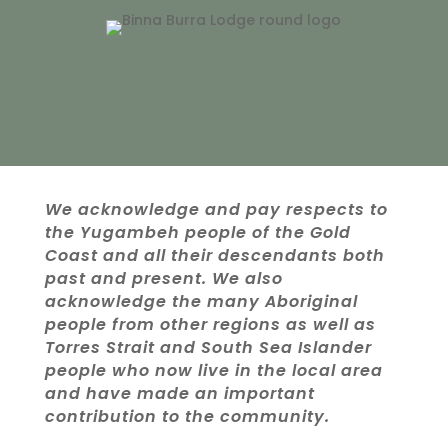
We acknowledge and pay respects to
the Yugambeh people of the Gold
Coast and all their descendants both
past and present. We also
acknowledge the many Aboriginal
people from other regions as well as
Torres Strait and South Sea Islander
people who now live in the local area
and have made an important
contribution to the community.