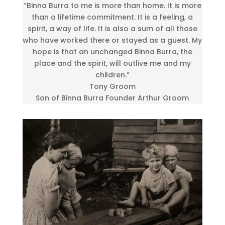
“Binna Burra to me is more than home. It is more
than a lifetime commitment. It is a feeling, a
spirit, a way of life. It is also a sum of all those
who have worked there or stayed as a guest. My
hope is that an unchanged Binna Burra, the
place and the spirit, will outlive me and my
children.”
Tony Groom
Son of Binna Burra Founder Arthur Groom