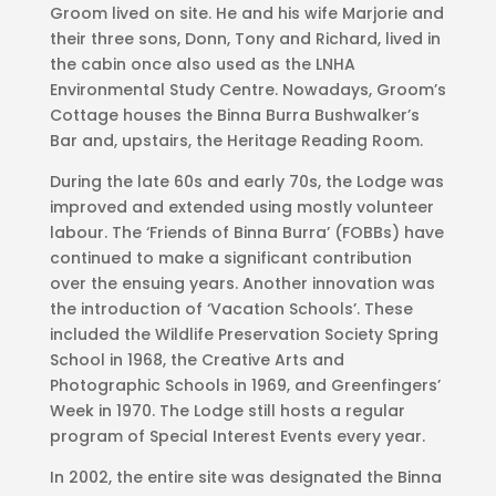
Groom lived on site. He and his wife Marjorie and
their three sons, Donn, Tony and Richard, lived in
the cabin once also used as the LNHA
Environmental Study Centre. Nowadays, Groom’s
Cottage houses the Binna Burra Bushwalker’s
Bar and, upstairs, the Heritage Reading Room.
During the late 60s and early 70s, the Lodge was
improved and extended using mostly volunteer
labour. The ‘Friends of Binna Burra’ (FOBBs) have
continued to make a significant contribution
over the ensuing years. Another innovation was
the introduction of ‘Vacation Schools’. These
included the Wildlife Preservation Society Spring
School in 1968, the Creative Arts and
Photographic Schools in 1969, and Greenfingers’
Week in 1970. The Lodge still hosts a regular
program of Special Interest Events every year.
In 2002, the entire site was designated the Binna