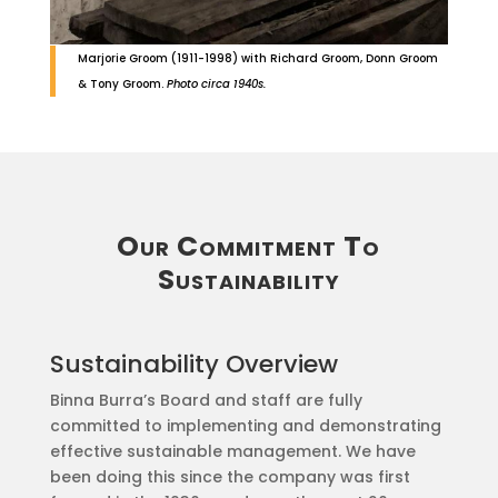
Marjorie Groom (1911-1998) with Richard Groom, Donn Groom
& Tony Groom.
Photo circa 1940s.
Our Commitment To
Sustainability
Sustainability Overview
Binna Burra’s Board and staff are fully
committed to implementing and demonstrating
effective sustainable management. We have
been doing this since the company was first