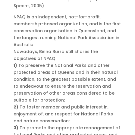
Specht, 2005)
NPAQ is an independent, not-for-profit,
membership-based organization, and is the first
conservation organisation in Queensland, and
the longest running National Park Association in
Australia.
Nowadays, Binna Burra still shares the
objectives of NPAQ:
1)
To preserve the National Parks and other
protected areas of Queensland in their natural
condition, to the greatest possible extent, and
to endeavour to ensure the reservation and
preservation of other areas considered to be
suitable for protection;
2)
To foster member and public interest in,
enjoyment of, and respect for National Parks
and nature conservation;
3)
To promote the appropriate management of
National Parks and other protected areas, and