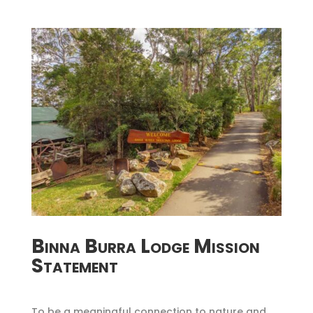
Binna Burra Lodge Mission
Statement
To be a meaningful connection to nature and