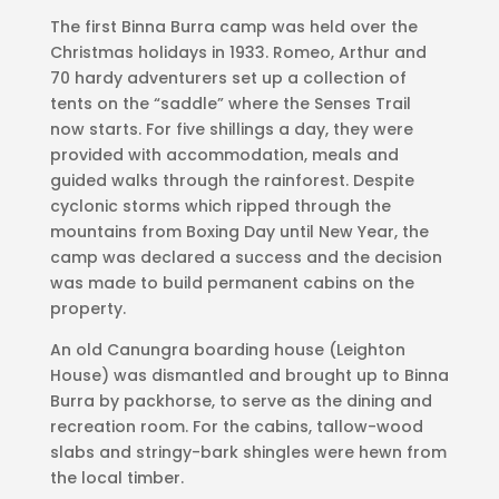
The first Binna Burra camp was held over the
Christmas holidays in 1933. Romeo, Arthur and
70 hardy adventurers set up a collection of
tents on the “saddle” where the Senses Trail
now starts. For five shillings a day, they were
provided with accommodation, meals and
guided walks through the rainforest. Despite
cyclonic storms which ripped through the
mountains from Boxing Day until New Year, the
camp was declared a success and the decision
was made to build permanent cabins on the
property.
An old Canungra boarding house (Leighton
House) was dismantled and brought up to Binna
Burra by packhorse, to serve as the dining and
recreation room. For the cabins, tallow-wood
slabs and stringy-bark shingles were hewn from
the local timber.