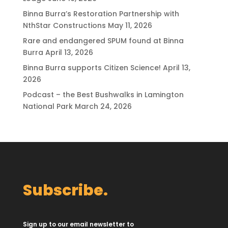
Binna Burra’s Restoration Partnership with
NthStar Constructions
May 11, 2026
Rare and endangered SPUM found at Binna
Burra
April 13, 2026
Binna Burra supports Citizen Science!
April 13,
2026
Podcast – the Best Bushwalks in Lamington
National Park
March 24, 2026
Subscribe.
Sign up to our email newsletter to