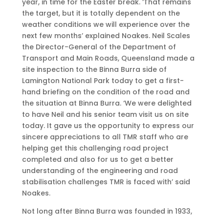
year, in time for the Easter break. ‘That remains
the target, but it is totally dependent on the
weather conditions we will experience over the
next few months’ explained Noakes. Neil Scales
the Director-General of the Department of
Transport and Main Roads, Queensland made a
site inspection to the Binna Burra side of
Lamington National Park today to get a first-
hand briefing on the condition of the road and
the situation at Binna Burra. ‘We were delighted
to have Neil and his senior team visit us on site
today. It gave us the opportunity to express our
sincere appreciations to all TMR staff who are
helping get this challenging road project
completed and also for us to get a better
understanding of the engineering and road
stabilisation challenges TMR is faced with’ said
Noakes.
Not long after Binna Burra was founded in 1933,