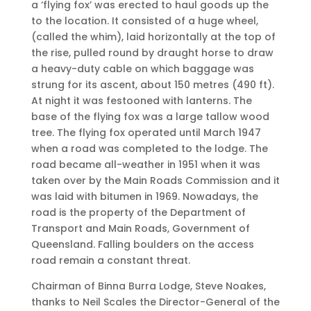
a ‘flying fox’ was erected to haul goods up the
to the location. It consisted of a huge wheel,
(called the whim), laid horizontally at the top of
the rise, pulled round by draught horse to draw
a heavy-duty cable on which baggage was
strung for its ascent, about 150 metres (490 ft).
At night it was festooned with lanterns. The
base of the flying fox was a large tallow wood
tree. The flying fox operated until March 1947
when a road was completed to the lodge. The
road became all-weather in 1951 when it was
taken over by the Main Roads Commission and it
was laid with bitumen in 1969. Nowadays, the
road is the property of the Department of
Transport and Main Roads, Government of
Queensland. Falling boulders on the access
road remain a constant threat.
Chairman of Binna Burra Lodge, Steve Noakes,
thanks to Neil Scales the Director-General of the