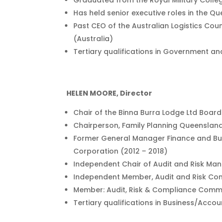
Graduated from the Royal Military Colleg
Has held senior executive roles in the Q
Past CEO of the Australian Logistics Coun
(Australia)
Tertiary qualifications in Government an
HELEN MOORE, Director
Chair of the Binna Burra Lodge Ltd Boar
Chairperson, Family Planning Queenslan
Former General Manager Finance and B
Corporation (2012 – 2018)
Independent Chair of Audit and Risk M
Independent Member, Audit and Risk Co
Member: Audit, Risk & Compliance Commi
Tertiary qualifications in Business/Acco