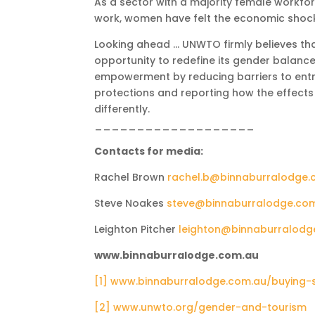
As a sector with a majority female workfo
work, women have felt the economic shock
Looking ahead … UNWTO firmly believes th
opportunity to redefine its gender balance
empowerment by reducing barriers to entry
protections and reporting how the effect
differently.
___________________
Contacts for media:
Rachel Brown
rachel.b@binnaburralodge.
Steve Noakes
steve@binnaburralodge.co
Leighton Pitcher
leighton@binnaburralodg
www.binnaburralodge.com.au
[1]
www.binnaburralodge.com.au/buying-
[2]
www.unwto.org/gender-and-tourism