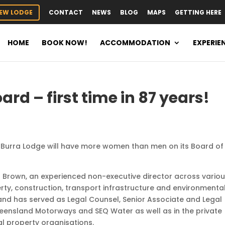
EW LODGE
CONTACT
NEWS
BLOG
MAPS
GETTING HERE
HOME
BOOK NOW!
ACCOMMODATION
EXPERIE
ard – first time in 87 years!
na Burra Lodge will have more women than men on its Board of
l Brown, an experienced non-executive director across vario
perty, construction, transport infrastructure and environmental
nd has served as Legal Counsel, Senior Associate and Legal
ueensland Motorways and SEQ Water as well as in the private
l property organisations.