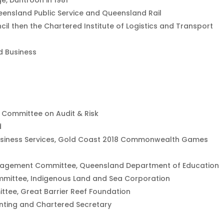
e, Duntroon in 1981
ueensland Public Service and Queensland Rail
cil then the Chartered Institute of Logistics and Transport
d Business
d Committee on Audit & Risk
d
usiness Services, Gold Coast 2018 Commonwealth Games
anagement Committee, Queensland Department of Education
mmittee, Indigenous Land and Sea Corporation
ttee, Great Barrier Reef Foundation
unting and Chartered Secretary