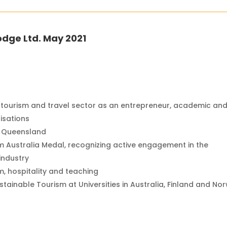
odge Ltd. May 2021
 tourism and travel sector as an entrepreneur, academic an
isations
of Queensland
m Australia Medal, recognizing active engagement in the
industry
sm, hospitality and teaching
stainable Tourism at Universities in Australia, Finland and No