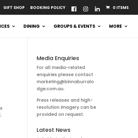
GIFT SHOP
BOOKING POLICY
0 ITEMS
NCES
DINING
GROUPS & EVENTS
MORE
Media Enquiries
For all media-related
enquiries please contact
marketing@binnaburralo
dge.com.au
.
Press releases and high-
resolution imagery can be
us
provided on request.
.
Latest News