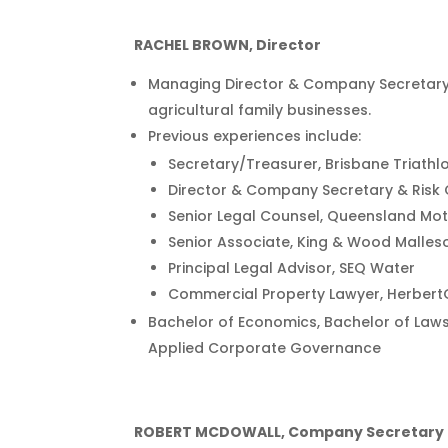
RACHEL BROWN, Director
Managing Director & Company Secretary, 
agricultural family businesses.
Previous experiences include:
Secretary/Treasurer, Brisbane Triathl
Director & Company Secretary & Risk 
Senior Legal Counsel, Queensland Mo
Senior Associate, King & Wood Malles
Principal Legal Advisor, SEQ Water
Commercial Property Lawyer, Herbert
Bachelor of Economics, Bachelor of Laws
Applied Corporate Governance
ROBERT MCDOWALL, Company Secretary