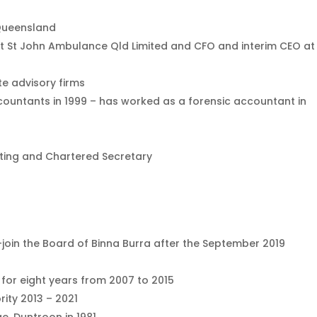
 Queensland
 at St John Ambulance Qld Limited and CFO and interim CEO at
te advisory firms
countants in 1999 – has worked as a forensic accountant in
nting and Chartered Secretary
re-join the Board of Binna Burra after the September 2019
for eight years from 2007 to 2015
ity 2013 – 2021