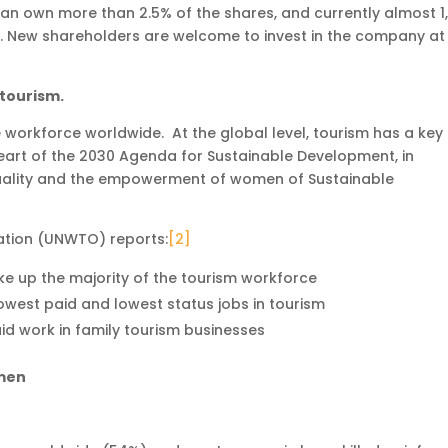
can own more than 2.5% of the shares, and currently almost 1
s. New shareholders are welcome to invest in the company at
tourism.
 workforce worldwide. At the global level, tourism has a key 
 heart of the 2030 Agenda for Sustainable Development, in
uality and the empowerment of women of Sustainable
ation (UNWTO) reports:
[2]
e up the majority of the tourism workforce
west paid and lowest status jobs in tourism
 work in family tourism businesses
omen