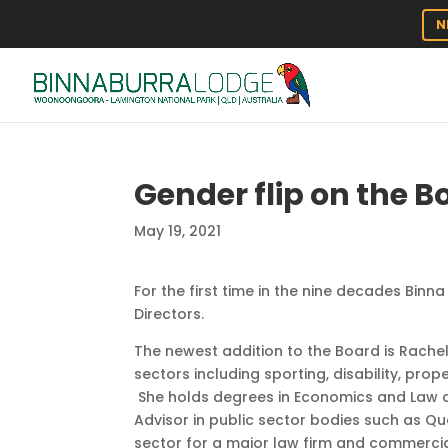
N
Gender flip on the Bo
May 19, 2021
For the first time in the nine decades Bin
Directors.
The newest addition to the Board is Rache
sectors including sporting, disability, pro
She holds degrees in Economics and Law a
Advisor in public sector bodies such as Q
sector for a major law firm and commercia