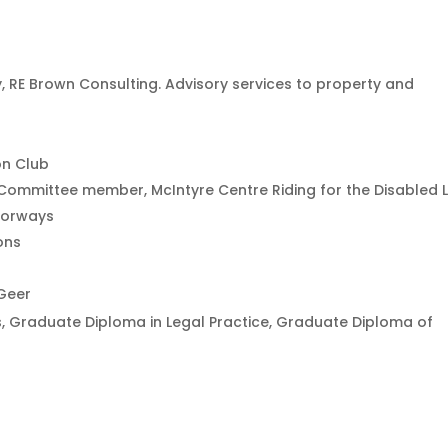
RE Brown Consulting. Advisory services to property and
on Club
Committee member, McIntyre Centre Riding for the Disabled 
torways
ons
Geer
, Graduate Diploma in Legal Practice, Graduate Diploma of