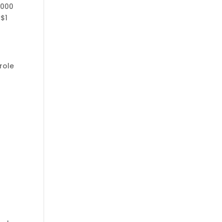
,000
 $1
role