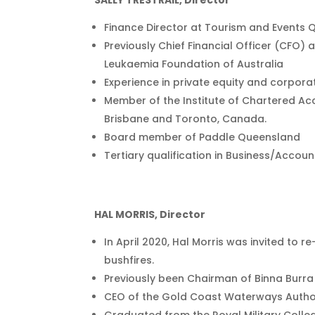
SALLY TRESTRAIL, Director
Finance Director at Tourism and Events
Previously Chief Financial Officer (CFO)
Leukaemia Foundation of Australia
Experience in private equity and corpora
Member of the Institute of Chartered Ac
Brisbane and Toronto, Canada.
Board member of Paddle Queensland
Tertiary qualification in Business/Accou
HAL MORRIS, Director
In April 2020, Hal Morris was invited to 
bushfires.
Previously been Chairman of Binna Burra 
CEO of the Gold Coast Waterways Author