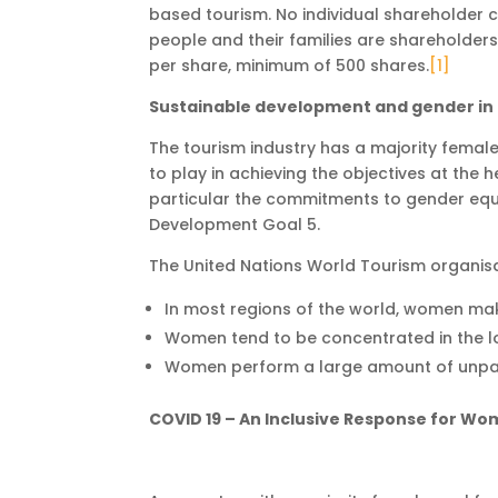
based tourism. No individual shareholder 
people and their families are shareholder
per share, minimum of 500 shares.
[1]
Sustainable development and gender in 
The tourism industry has a majority female
to play in achieving the objectives at the
particular the commitments to gender eq
Development Goal 5.
The United Nations World Tourism organis
In most regions of the world, women mak
Women tend to be concentrated in the lo
Women perform a large amount of unpaid
COVID 19 – An Inclusive Response for W