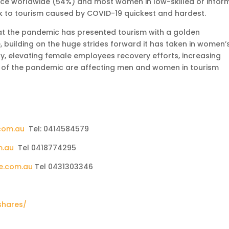
rce worldwide (54%) and most women in low-skilled or infor
 to tourism caused by COVID-19 quickest and hardest.
at the pandemic has presented tourism with a golden
, building on the huge strides forward it has taken in women’
, elevating female employees recovery efforts, increasing
s of the pandemic are affecting men and women in tourism
com.au
Tel: 0414584579
m.au
Tel 0418774295
e.com.au
Tel 0431303346
shares/