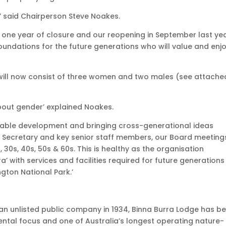
’ said Chairperson Steve Noakes.
nd one year of closure and our reopening in September last yea
e foundations for the future generations who will value and enj
 will now consist of three women and two males (see attache
about gender’ explained Noakes.
inable development and bringing cross-generational ideas
 Secretary and key senior staff members, our Board meeting
 30s, 40s, 50s & 60s. This is healthy as the organisation
ra’ with services and facilities required for future generations
ngton National Park.’
n unlisted public company in 1934, Binna Burra Lodge has b
ental focus and one of Australia’s longest operating nature-