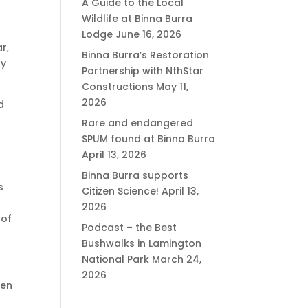
A Guide to the Local
Wildlife at Binna Burra
Lodge
June 16, 2026
r,
Binna Burra’s Restoration
oy
Partnership with NthStar
Constructions
May 11,
2026
d
Rare and endangered
SPUM found at Binna Burra
April 13, 2026
Binna Burra supports
s
Citizen Science!
April 13,
2026
 of
Podcast – the Best
Bushwalks in Lamington
National Park
March 24,
2026
een