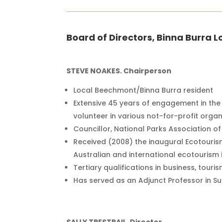
Board of Directors, Binna Burra L
STEVE NOAKES. Chairperson
Local Beechmont/Binna Burra resident
Extensive 45 years of engagement in the
volunteer in various not-for-profit organ
Councillor, National Parks Association 
Received (2008) the inaugural Ecotouris
Australian and international ecotourism 
Tertiary qualifications in business, touri
Has served as an Adjunct Professor in Su