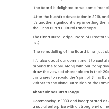
‘The Board is delighted to welcome Rachel
‘After the bushfire devastation in 2019, a
it’s another significant step in setting th
the Binna Burra Cultural Landscape.’
The Binna Burra Lodge Board of Directors
list).
‘The remodelling of the Board is not just 
‘It’s also about our commitment to susta
around the table. Along with our Company
draw the views of shareholders in their 20s,
continues to rebuild the ‘spirit of Binna Bur
visitors to the Binna Burra side of the Lami
About Binna Burra Lodge.
Commencing in 1933 and incorporated as a
a social enterprise with a strong environm