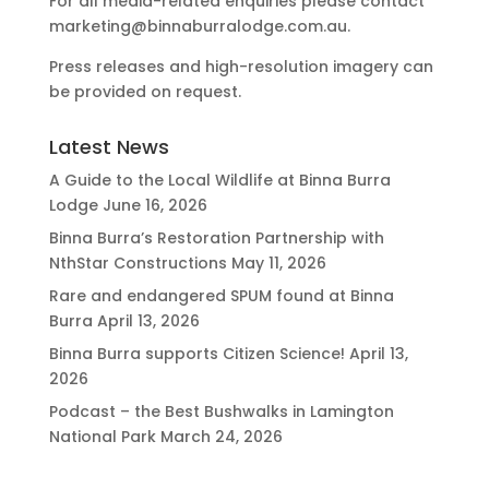
For all media-related enquiries please contact
marketing@binnaburralodge.com.au
.
Press releases and high-resolution imagery can
be provided on request.
Latest News
A Guide to the Local Wildlife at Binna Burra
Lodge
June 16, 2026
Binna Burra’s Restoration Partnership with
NthStar Constructions
May 11, 2026
Rare and endangered SPUM found at Binna
Burra
April 13, 2026
Binna Burra supports Citizen Science!
April 13,
2026
Podcast – the Best Bushwalks in Lamington
National Park
March 24, 2026