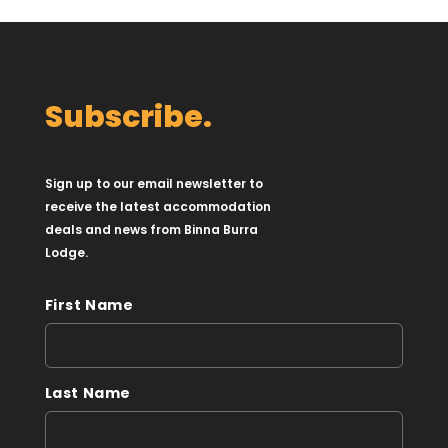
Subscribe.
Sign up to our email newsletter to
receive the latest accommodation
deals and news from Binna Burra
Lodge.
First Name
Last Name