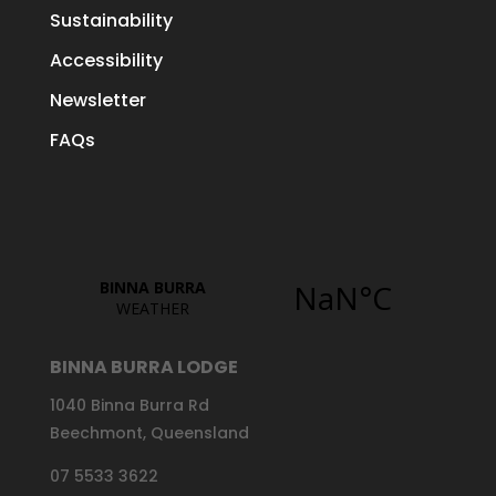
Sustainability
Accessibility
Newsletter
FAQs
BINNA BURRA LODGE
1040 Binna Burra Rd
Beechmont, Queensland
07 5533 3622