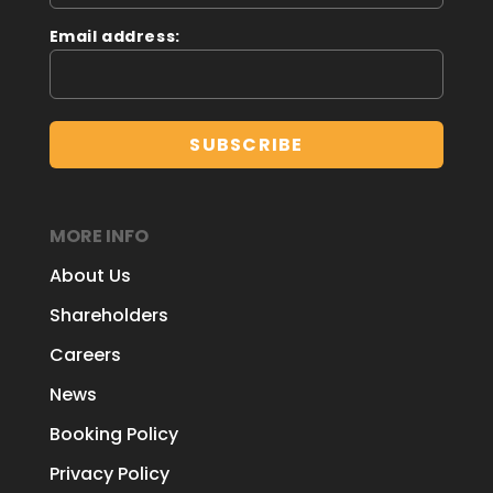
Email address:
MORE INFO
About Us
Shareholders
Careers
News
Booking Policy
Privacy Policy