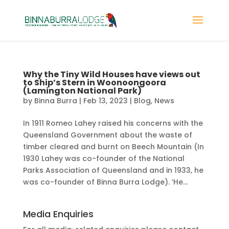
Why the Tiny Wild Houses have views out
to Ship’s Stern in Woonoongoora
(Lamington National Park)
by
Binna Burra
|
Feb 13, 2023
|
Blog
,
News
In 1911 Romeo Lahey raised his concerns with the
Queensland Government about the waste of
timber cleared and burnt on Beech Mountain (In
1930 Lahey was co-founder of the National
Parks Association of Queensland and in 1933, he
was co-founder of Binna Burra Lodge). ‘He...
Media Enquiries