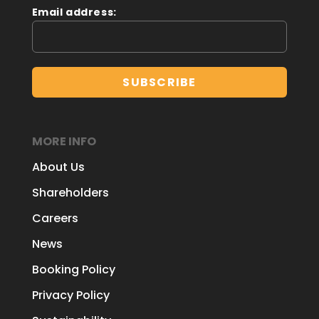
Email address:
MORE INFO
About Us
Shareholders
Careers
News
Booking Policy
Privacy Policy