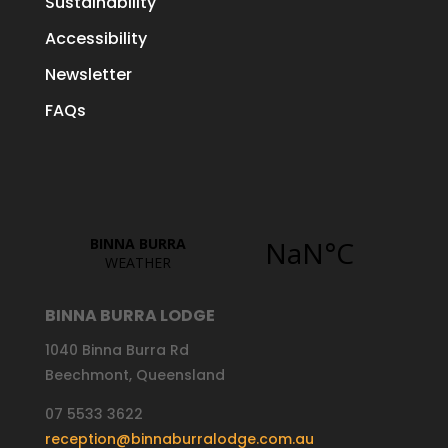
Sustainability
Accessibility
Newsletter
FAQs
BINNA BURRA LODGE
1040 Binna Burra Rd
Beechmont, Queensland
07 5533 3622
reception@binnaburralodge.com.au