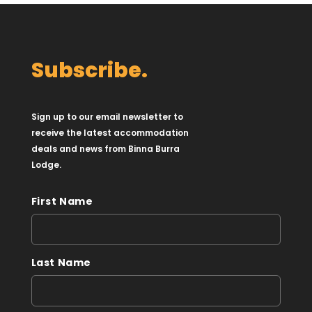
Subscribe.
Sign up to our email newsletter to
receive the latest accommodation
deals and news from Binna Burra
Lodge.
First Name
Last Name