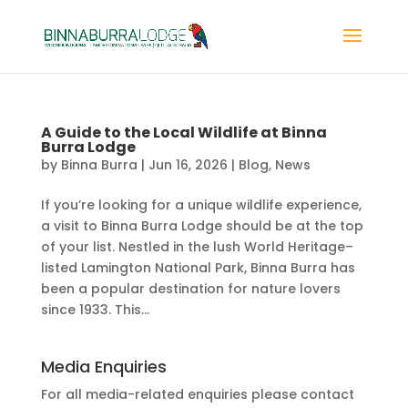
A Guide to the Local Wildlife at Binna
Burra Lodge
by
Binna Burra
|
Jun 16, 2026
|
Blog
,
News
If you’re looking for a unique wildlife experience,
a visit to Binna Burra Lodge should be at the top
of your list. Nestled in the lush World Heritage–
listed Lamington National Park, Binna Burra has
been a popular destination for nature lovers
since 1933. This...
Media Enquiries
For all media-related enquiries please contact