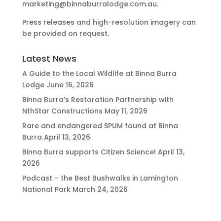
marketing@binnaburralodge.com.au
.
Press releases and high-resolution imagery can
be provided on request.
Latest News
A Guide to the Local Wildlife at Binna Burra
Lodge
June 16, 2026
Binna Burra’s Restoration Partnership with
NthStar Constructions
May 11, 2026
Rare and endangered SPUM found at Binna
Burra
April 13, 2026
Binna Burra supports Citizen Science!
April 13,
2026
Podcast – the Best Bushwalks in Lamington
National Park
March 24, 2026