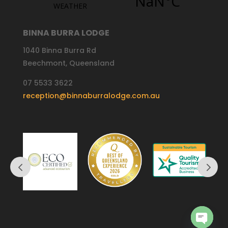
BINNA BURRA LODGE
1040 Binna Burra Rd
Beechmont, Queensland
07 5533 3622
reception@binnaburralodge.com.au