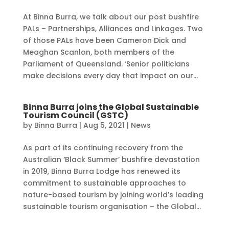
At Binna Burra, we talk about our post bushfire
PALs – Partnerships, Alliances and Linkages. Two
of those PALs have been Cameron Dick and
Meaghan Scanlon, both members of the
Parliament of Queensland. ‘Senior politicians
make decisions every day that impact on our...
Binna Burra joins the Global Sustainable
Tourism Council (GSTC)
by
Binna Burra
|
Aug 5, 2021
|
News
As part of its continuing recovery from the
Australian ‘Black Summer’ bushfire devastation
in 2019, Binna Burra Lodge has renewed its
commitment to sustainable approaches to
nature-based tourism by joining world’s leading
sustainable tourism organisation – the Global...