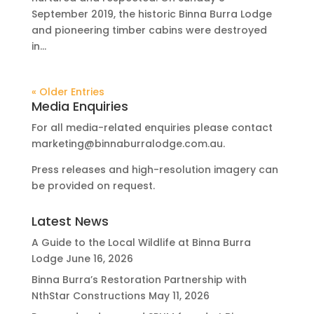
September 2019, the historic Binna Burra Lodge
and pioneering timber cabins were destroyed
in...
« Older Entries
Media Enquiries
For all media-related enquiries please contact
marketing@binnaburralodge.com.au
.
Press releases and high-resolution imagery can
be provided on request.
Latest News
A Guide to the Local Wildlife at Binna Burra
Lodge
June 16, 2026
Binna Burra’s Restoration Partnership with
NthStar Constructions
May 11, 2026