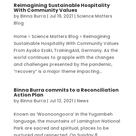
Reimagining Sustainable Hospitality
With Community Values
by
Binna Burra
|
Jul 19, 2021
|
Science Matters
Blog
Home > Science Matters Blog > Reimagining
Sustainable Hospitality With Community Values
From Ayako Ezaki, TrainingAid, Germany. As the
world continues to grapple with the changes
and challenges presented by the pandemic,
“recovery” is a major theme impacting...
Binna Burra commits to a Reconciliation
Action Plan
by
Binna Burra
|
Jul 13, 2021
|
News
Known as ‘Woonoongoora’ in the Yugambeh
language, the mountains of Lamington National
Park are sacred and spiritual, places to be
nurtured and respected. On Sunday 8