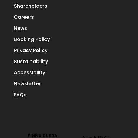
Shareholders
Careers
News
Booking Policy
Privacy Policy
Sustainability
Accessibility
Newsletter
FAQs