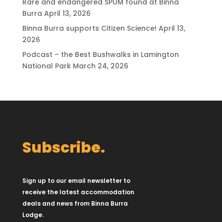
Rare and endangered SPUM found at Binna
Burra
April 13, 2026
Binna Burra supports Citizen Science!
April 13,
2026
Podcast – the Best Bushwalks in Lamington
National Park
March 24, 2026
Subscribe.
Sign up to our email newsletter to
receive the latest accommodation
deals and news from Binna Burra
Lodge.