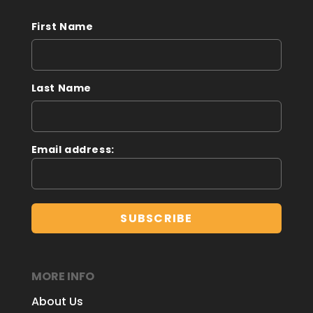
First Name
Last Name
Email address:
MORE INFO
About Us