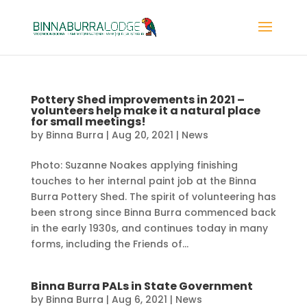
Pottery Shed improvements in 2021 –
volunteers help make it a natural place
for small meetings!
by
Binna Burra
|
Aug 20, 2021
|
News
Photo: Suzanne Noakes applying finishing
touches to her internal paint job at the Binna
Burra Pottery Shed. The spirit of volunteering has
been strong since Binna Burra commenced back
in the early 1930s, and continues today in many
forms, including the Friends of...
Binna Burra PALs in State Government
by
Binna Burra
|
Aug 6, 2021
|
News