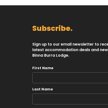
Subscribe.
Sign up to our email newsletter to rec
latest accommodation deals and new
Binna Burra Lodge.
First Name
Last Name