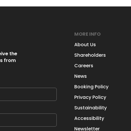
MORE INFO
About Us
eive the
Shareholders
s from
Careers
News
Booking Policy
Privacy Policy
Sustainability
Accessibility
Newsletter