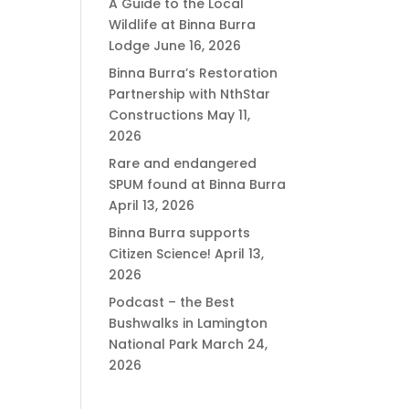
A Guide to the Local
Wildlife at Binna Burra
Lodge
June 16, 2026
Binna Burra’s Restoration
Partnership with NthStar
Constructions
May 11,
2026
Rare and endangered
SPUM found at Binna Burra
April 13, 2026
Binna Burra supports
Citizen Science!
April 13,
2026
Podcast – the Best
Bushwalks in Lamington
National Park
March 24,
2026