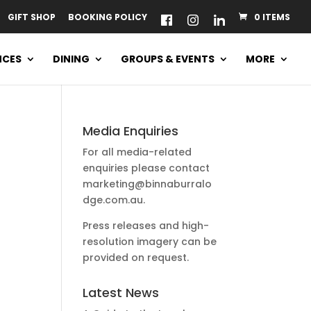
GIFT SHOP
BOOKING POLICY
0 ITEMS
NCES
DINING
GROUPS & EVENTS
MORE
Media Enquiries
For all media-related
enquiries please contact
marketing@binnaburralo
dge.com.au
.
a
Press releases and high-
resolution imagery can be
provided on request.
Latest News