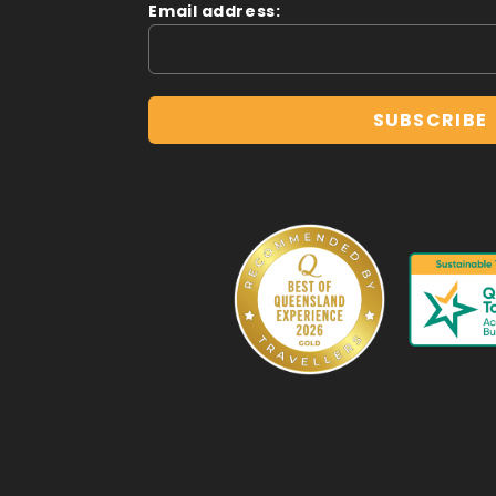
Email address: