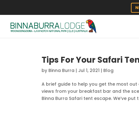
N
Tips For Your Safari Ten
by
Binna Burra
|
Jul 1, 2021
|
Blog
A brief guide to help you get the most out 
views from your breakfast bar and the sc
Binna Burra Safari tent escape. We’ve put 