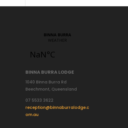
BINNA BURRA LODGE
1040 Binna Burra Rd
Beechmont, Queensland
07 5533 3622
reception@binnaburralodge.c
om.au