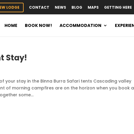
EW LODGE
CONTACT
NEWS
BLOG
MAPS
GETTING HERE
HOME
BOOK NOW!
ACCOMMODATION
EXPERIE
t Stay!
of your stay in the Binna Burra Safari tents Cascading valley
ent of morning campfires are on the horizon when you book 
together some...