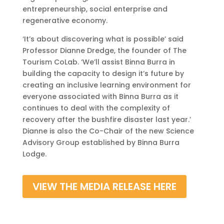
entrepreneurship, social enterprise and
regenerative economy.
‘It’s about discovering what is possible’ said
Professor Dianne Dredge, the founder of The
Tourism CoLab. ‘We’ll assist Binna Burra in
building the capacity to design it’s future by
creating an inclusive learning environment for
everyone
associated with Binna Burra as it
continues to deal with the complexity of
recovery after the bushfire disaster last year.’
Dianne
is also the Co-Chair of the new Science
Advisory Group established by Binna Burra
Lodge.
VIEW THE MEDIA RELEASE HERE