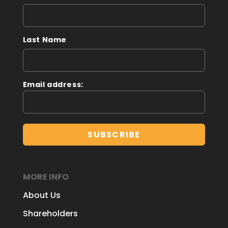
Last Name
Email address:
MORE INFO
About Us
Shareholders