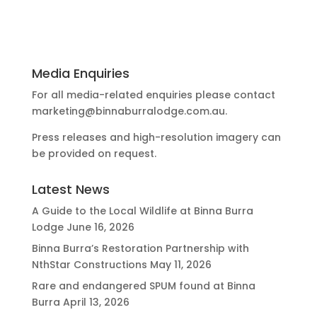
Media Enquiries
For all media-related enquiries please contact
marketing@binnaburralodge.com.au
.
Press releases and high-resolution imagery can
be provided on request.
Latest News
A Guide to the Local Wildlife at Binna Burra
Lodge
June 16, 2026
Binna Burra’s Restoration Partnership with
NthStar Constructions
May 11, 2026
Rare and endangered SPUM found at Binna
Burra
April 13, 2026