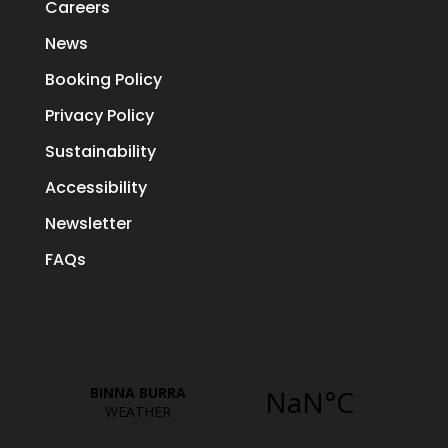
Careers
News
Booking Policy
Privacy Policy
Sustainability
Accessibility
Newsletter
FAQs