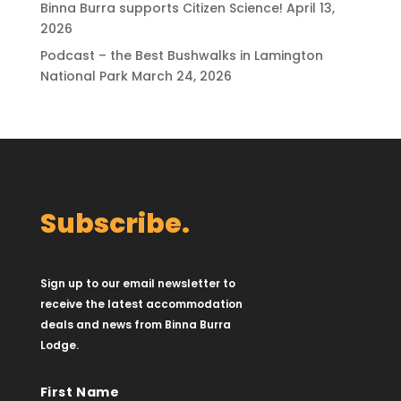
Binna Burra supports Citizen Science!
April 13,
2026
Podcast – the Best Bushwalks in Lamington
National Park
March 24, 2026
Subscribe.
Sign up to our email newsletter to
receive the latest accommodation
deals and news from Binna Burra
Lodge.
First Name