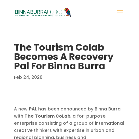
The Tourism Colab
Becomes A Recovery
Pal For Binna Burra
Feb 24, 2020
A new
PAL
has been announced by Binna Burra
with
The Tourism CoLab
, a for-purpose
enterprise
consisting of a group of international
creative thinkers with
expertise in urban and
regional planning, business and