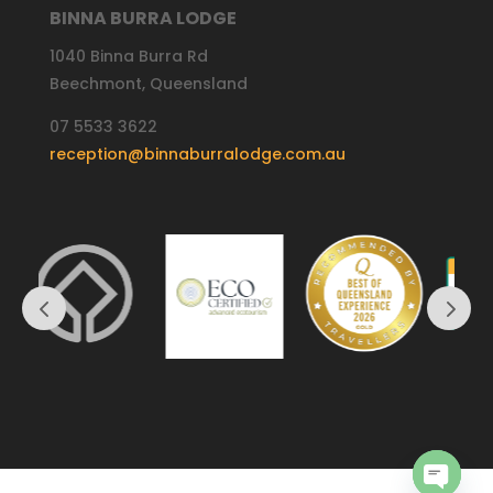
BINNA BURRA LODGE
1040 Binna Burra Rd
Beechmont, Queensland
07 5533 3622
reception@binnaburralodge.com.au