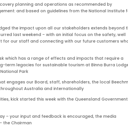
l recovery planning and operations as recommended by
ent: and based on guidelines from the National Institute f
dged the impact upon all our stakeholders extends beyond 
urred last weekend – with an initial focus on the safety, well
t for our staff and connecting with our future customers wh
k which has a range of effects and impacts that require a
g-term legacies for sustainable tourism at Binna Burra Lodg
 National Park
t engages our Board, staff, shareholders, the local Beech
throughout Australia and internationally
ivities, kick started this week with the Queensland Government
ay – your input and feedback is encouraged, the media
 – the Chairman