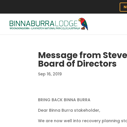
N
Message from Steve
Board of Directors
Sep 16, 2019
BRING BACK BINNA BURRA
Dear Binna Burra stakeholder,
We are now well into recovery planning sta