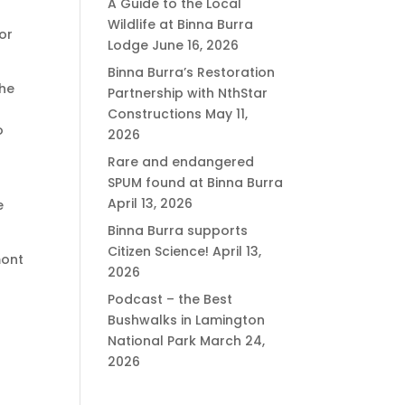
A Guide to the Local
Wildlife at Binna Burra
or
Lodge
June 16, 2026
Binna Burra’s Restoration
the
Partnership with NthStar
Constructions
May 11,
o
2026
Rare and endangered
SPUM found at Binna Burra
April 13, 2026
e
Binna Burra supports
Citizen Science!
April 13,
mont
2026
Podcast – the Best
Bushwalks in Lamington
National Park
March 24,
2026