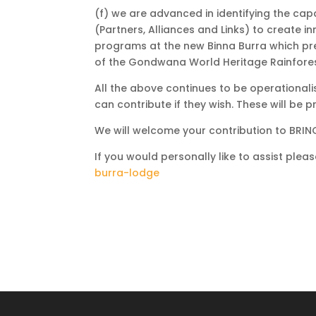
(f) we are advanced in identifying the cap
(Partners, Alliances and Links) to create
programs at the new Binna Burra which pr
of the Gondwana World Heritage Rainforest
All the above continues to be operationali
can contribute if they wish. These will be
We will welcome your contribution to BRI
If you would personally like to assist plea
burra-lodge