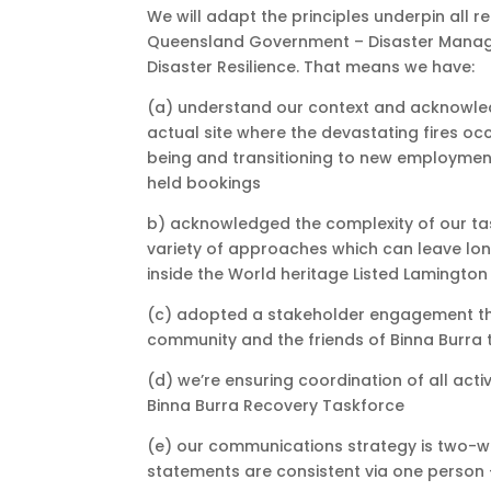
We will adapt the principles underpin al
Queensland Government – Disaster Managem
Disaster Resilience. That means we have:
(a) understand our context and acknowle
actual site where the devastating fires occ
being and transitioning to new employmen
held bookings
b) acknowledged the complexity of our tas
variety of approaches which can leave lon
inside the World heritage Listed Lamington
(c) adopted a stakeholder engagement tha
community and the friends of Binna Burra 
(d) we’re ensuring coordination of all act
Binna Burra Recovery Taskforce
(e) our communications strategy is two-w
statements are consistent via one person