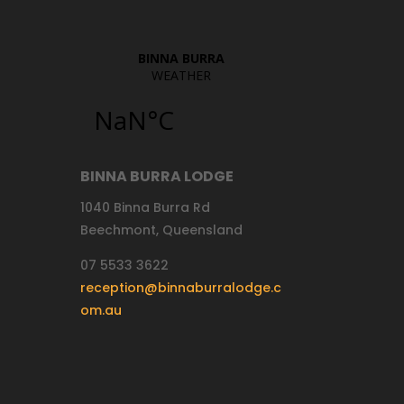
BINNA BURRA LODGE
1040 Binna Burra Rd
Beechmont, Queensland
07 5533 3622
reception@binnaburralodge.c
om.au