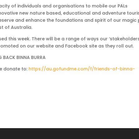
acity of individuals and organisations to mobile our PALs
 innovative new nature based, educational and adventure tour
eserve and enhance the foundations and spirit of our magic 
 of Australia.
sed this week. There will be a range of ways our ‘stakeholders
 promoted on our website and Facebook site as they roll out.
NG BACK BINNA BURRA
se donate to:
https://au.gofundme.com/f/friends-of-binna-