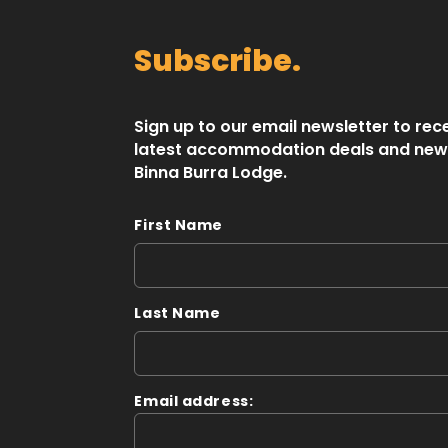
Subscribe.
Sign up to our email newsletter to rec
latest accommodation deals and new
Binna Burra Lodge.
First Name
Last Name
Email address: