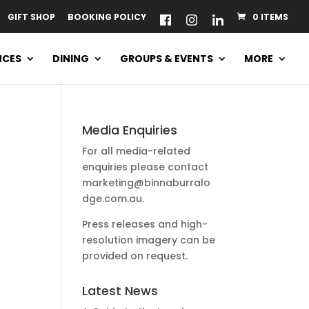
GIFT SHOP
BOOKING POLICY
0 ITEMS
NCES
DINING
GROUPS & EVENTS
MORE
Media Enquiries
For all media-related
enquiries please contact
marketing@binnaburralo
dge.com.au
.
Press releases and high-
resolution imagery can be
provided on request.
Latest News