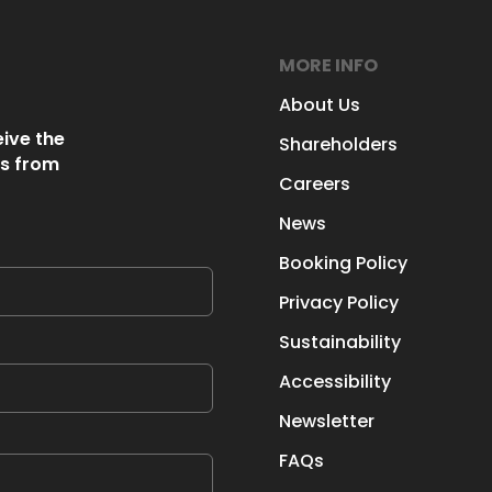
MORE INFO
About Us
eive the
Shareholders
s from
Careers
News
Booking Policy
Privacy Policy
Sustainability
Accessibility
Newsletter
FAQs