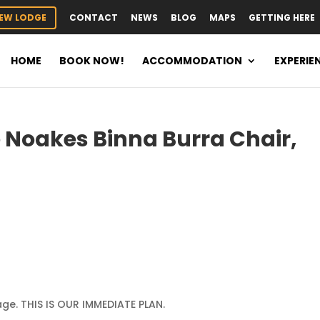
EW LODGE
CONTACT
NEWS
BLOG
MAPS
GETTING HERE
HOME
BOOK NOW!
ACCOMMODATION
EXPERIE
 Noakes Binna Burra Chair,
ge. THIS IS OUR IMMEDIATE PLAN.