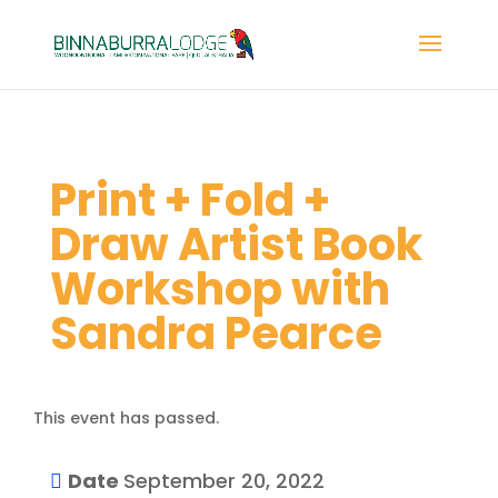
Print + Fold +
Draw Artist Book
Workshop with
Sandra Pearce
This event has passed.
Date
September 20, 2022