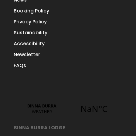
Booking Policy
Privacy Policy
Sustainability
Accessibility
Newsletter
FAQs
BINNA BURRA LODGE