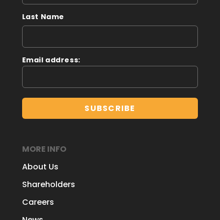
Last Name
Email address:
MORE INFO
About Us
Shareholders
Careers
News