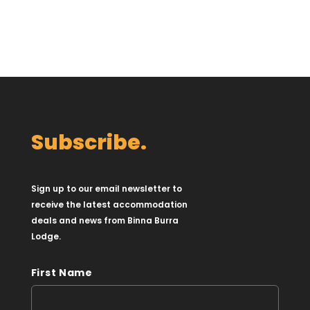
Subscribe.
Sign up to our email newsletter to
receive the latest accommodation
deals and news from Binna Burra
Lodge.
First Name