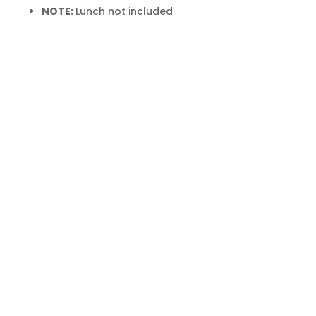
NOTE:
Lunch not included