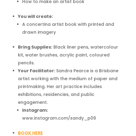
How to make an artist book
You will create:
A concertina artist book with printed and
drawn imagery
Bring Supplies:
Black liner pens, watercolour
kit, water brushes, acrylic paint, coloured
pencils.
Your Facilitator:
Sandra Pearce is a Brisbane
artist working with the medium of paper and
printmaking. Her art practice includes
exhibitions, residencies, and public
engagement.
Instagram:
www.instagram.com/sandy_p09
BOOK HERE