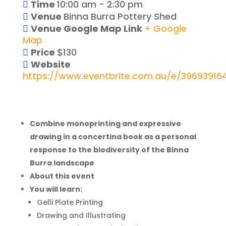
Time
10:00 am - 2:30 pm
Venue
Binna Burra Pottery Shed
Venue Google Map Link
+ Google
Map
Price
$130
Website
https://www.eventbrite.com.au/e/39693916
Combine monoprinting and expressive
drawing in a concertina book as a personal
response to the biodiversity of the Binna
Burra landscape
About this event
You will learn:
Gelli Plate Printing
Drawing and Illustrating