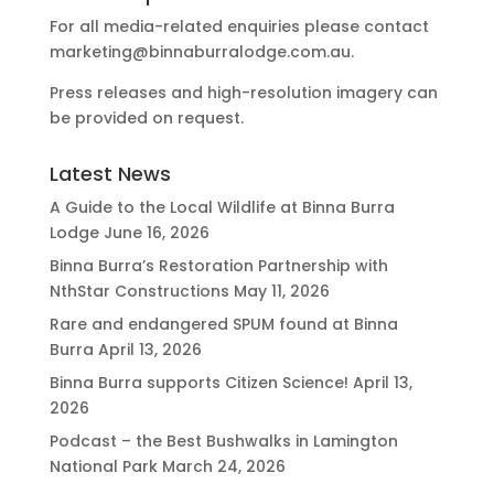
For all media-related enquiries please contact
marketing@binnaburralodge.com.au
.
Press releases and high-resolution imagery can
be provided on request.
Latest News
A Guide to the Local Wildlife at Binna Burra
Lodge
June 16, 2026
Binna Burra’s Restoration Partnership with
NthStar Constructions
May 11, 2026
Rare and endangered SPUM found at Binna
Burra
April 13, 2026
Binna Burra supports Citizen Science!
April 13,
2026
Podcast – the Best Bushwalks in Lamington
National Park
March 24, 2026