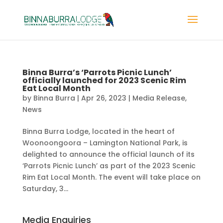
Binna Burra’s ‘Parrots Picnic Lunch’
officially launched for 2023 Scenic Rim
Eat Local Month
by
Binna Burra
|
Apr 26, 2023
|
Media Release
,
News
Binna Burra Lodge, located in the heart of
Woonoongoora – Lamington National Park, is
delighted to announce the official launch of its
‘Parrots Picnic Lunch’ as part of the 2023 Scenic
Rim Eat Local Month. The event will take place on
Saturday, 3...
Media Enquiries