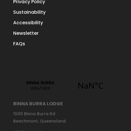
Privacy Policy
Sustainability
Accessibility
Newsletter
FAQs
BINNA BURRA LODGE
1040 Binna Burra Rd
Beechmont, Queensland