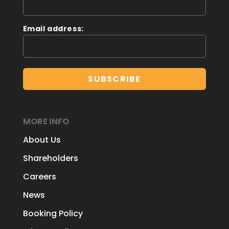
Email address:
MORE INFO
About Us
Shareholders
Careers
News
Booking Policy