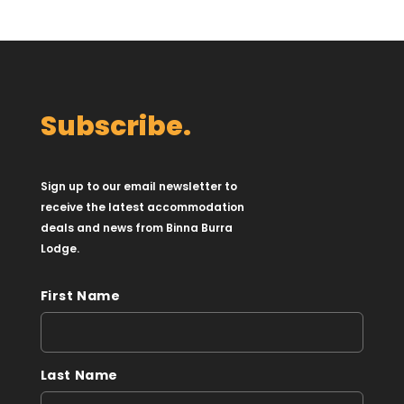
Subscribe.
Sign up to our email newsletter to
receive the latest accommodation
deals and news from Binna Burra
Lodge.
First Name
Last Name