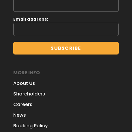
Email address:
MORE INFO
About Us
Shareholders
Careers
News
Booking Policy