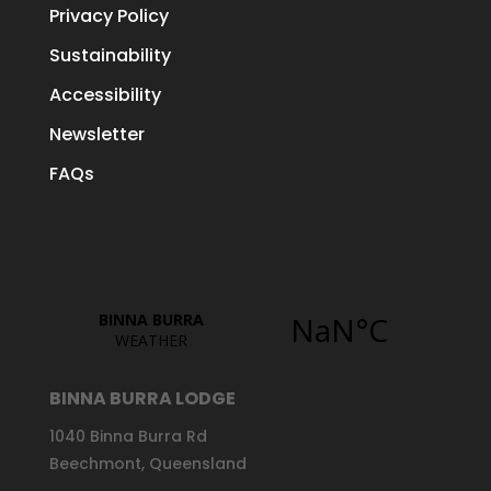
Privacy Policy
Sustainability
Accessibility
Newsletter
FAQs
BINNA BURRA LODGE
1040 Binna Burra Rd
Beechmont, Queensland