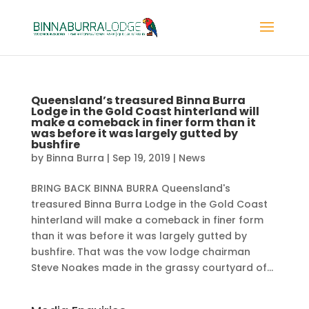
Queensland’s treasured Binna Burra
Lodge in the Gold Coast hinterland will
make a comeback in finer form than it
was before it was largely gutted by
bushfire
by
Binna Burra
|
Sep 19, 2019
|
News
BRING BACK BINNA BURRA Queensland's
treasured Binna Burra Lodge in the Gold Coast
hinterland will make a comeback in finer form
than it was before it was largely gutted by
bushfire. That was the vow lodge chairman
Steve Noakes made in the grassy courtyard of...