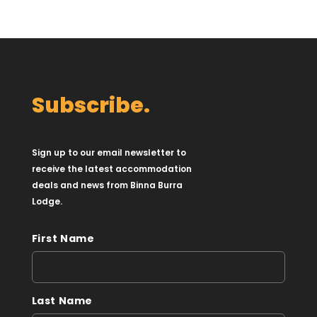
Subscribe.
Sign up to our email newsletter to
receive the latest accommodation
deals and news from Binna Burra
Lodge.
First Name
Last Name