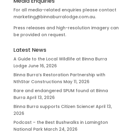
Media Enquiries
For all media-related enquiries please contact
marketing@binnaburralodge.com.au
.
Press releases and high-resolution imagery can
be provided on request.
Latest News
A Guide to the Local Wildlife at Binna Burra
Lodge
June 16, 2026
Binna Burra’s Restoration Partnership with
NthStar Constructions
May 11, 2026
Rare and endangered SPUM found at Binna
Burra
April 13, 2026
Binna Burra supports Citizen Science!
April 13,
2026
Podcast – the Best Bushwalks in Lamington
National Park
March 24, 2026