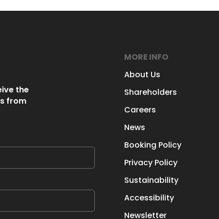
MORE INFO
About Us
eive the
Shareholders
s from
Careers
News
Booking Policy
Privacy Policy
Sustainability
Accessibility
Newsletter