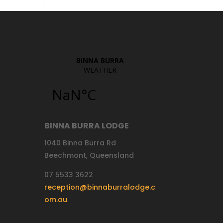
BINNA BURRA LODGE
1040 Binna Burra Rd
Beechmont, Queensland
07 5533 3622
reception@binnaburralodge.c
om.au