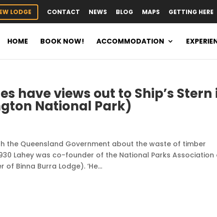
EW LODGE
CONTACT
NEWS
BLOG
MAPS
GETTING HERE
HOME
BOOK NOW!
ACCOMMODATION
EXPERIE
s have views out to Ship’s Stern 
ton National Park)
with the Queensland Government about the waste of timber
930 Lahey was co-founder of the National Parks Association 
of Binna Burra Lodge). ‘He...