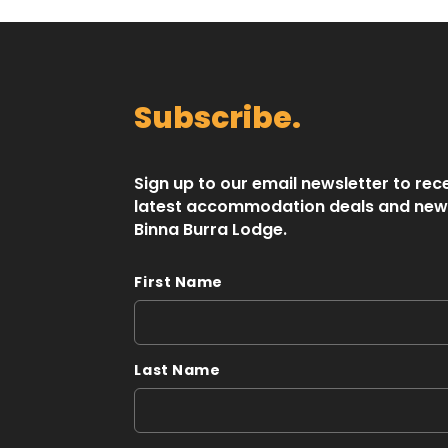
Subscribe.
Sign up to our email newsletter to rec
latest accommodation deals and new
Binna Burra Lodge.
First Name
Last Name