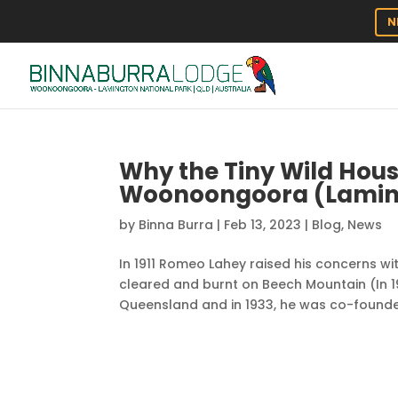
N
Why the Tiny Wild House
Woonoongoora (Laming
by
Binna Burra
|
Feb 13, 2023
|
Blog
,
News
In 1911 Romeo Lahey raised his concerns 
cleared and burnt on Beech Mountain (In 1
Queensland and in 1933, he was co-founder 