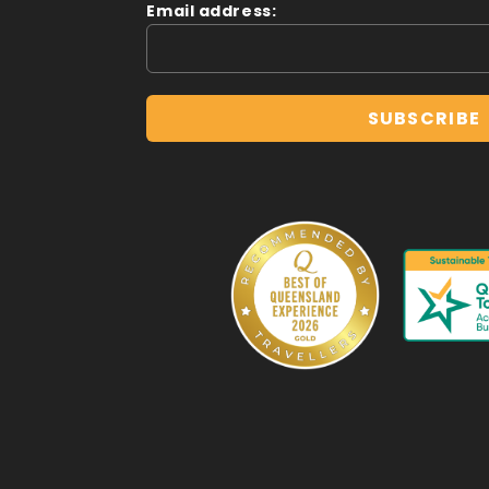
Email address: