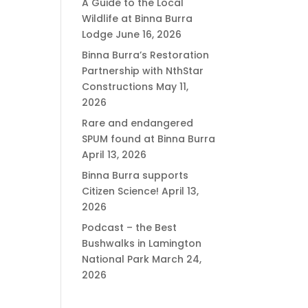
A Guide to the Local
Wildlife at Binna Burra
Lodge
June 16, 2026
Binna Burra’s Restoration
Partnership with NthStar
Constructions
May 11,
2026
Rare and endangered
SPUM found at Binna Burra
April 13, 2026
Binna Burra supports
Citizen Science!
April 13,
2026
Podcast – the Best
Bushwalks in Lamington
National Park
March 24,
2026