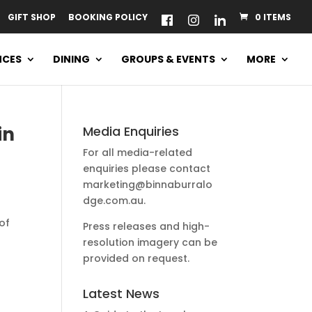
GIFT SHOP
BOOKING POLICY
0 ITEMS
NCES
DINING
GROUPS & EVENTS
MORE
in
Media Enquiries
For all media-related
enquiries please contact
marketing@binnaburralo
dge.com.au
.
of
Press releases and high-
resolution imagery can be
provided on request.
Latest News