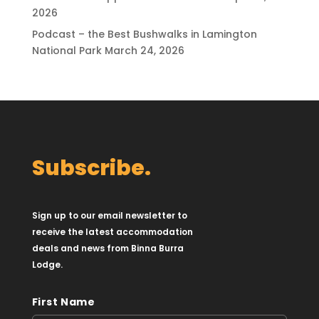
2026
Podcast – the Best Bushwalks in Lamington
National Park
March 24, 2026
Subscribe.
Sign up to our email newsletter to
receive the latest accommodation
deals and news from Binna Burra
Lodge.
First Name