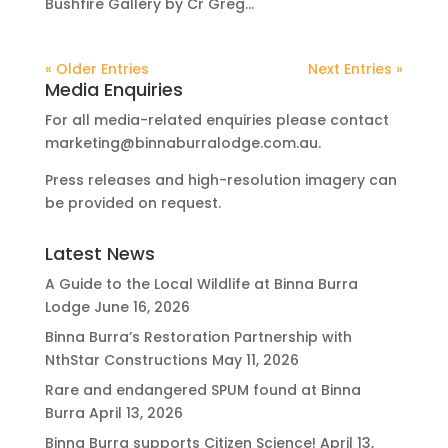
Bushfire Gallery by Cr Greg...
« Older Entries
Next Entries »
Media Enquiries
For all media-related enquiries please contact
marketing@binnaburralodge.com.au
.
Press releases and high-resolution imagery can
be provided on request.
Latest News
A Guide to the Local Wildlife at Binna Burra
Lodge
June 16, 2026
Binna Burra’s Restoration Partnership with
NthStar Constructions
May 11, 2026
Rare and endangered SPUM found at Binna
Burra
April 13, 2026
Binna Burra supports Citizen Science!
April 13,