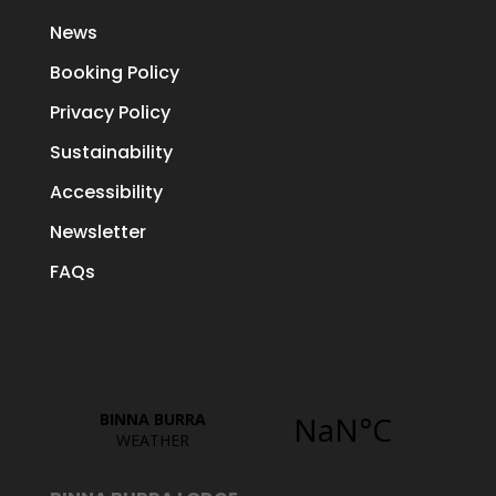
News
Booking Policy
Privacy Policy
Sustainability
Accessibility
Newsletter
FAQs