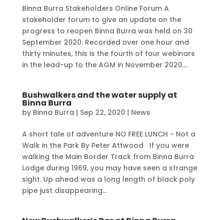
Binna Burra Stakeholders Online Forum A
stakeholder forum to give an update on the
progress to reopen Binna Burra was held on 30
September 2020. Recorded over one hour and
thirty minutes, this is the fourth of four webinars
in the lead-up to the AGM in November 2020....
Bushwalkers and the water supply at
Binna Burra
by
Binna Burra
|
Sep 22, 2020
|
News
A short tale of adventure NO FREE LUNCH - Not a
Walk in the Park By Peter Attwood If you were
walking the Main Border Track from Binna Burra
Lodge during 1969, you may have seen a strange
sight. Up ahead was a long length of black poly
pipe just disappearing...