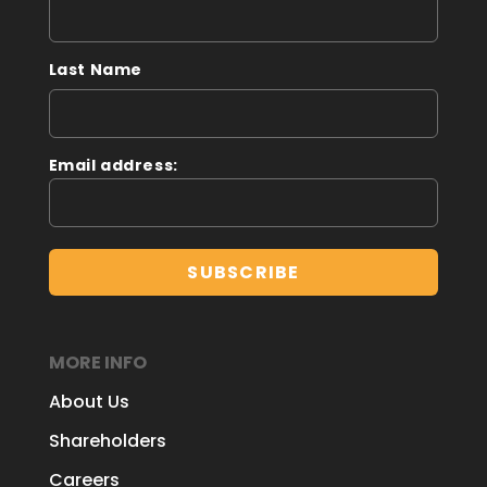
Last Name
Email address:
MORE INFO
About Us
Shareholders
Careers