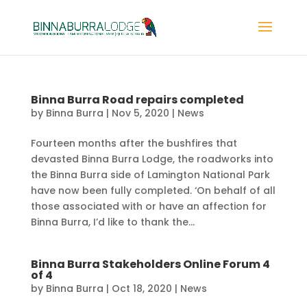
Binna Burra Road repairs completed
by
Binna Burra
|
Nov 5, 2020
|
News
Fourteen months after the bushfires that
devasted Binna Burra Lodge, the roadworks into
the Binna Burra side of Lamington National Park
have now been fully completed. ‘On behalf of all
those associated with or have an affection for
Binna Burra, I’d like to thank the...
Binna Burra Stakeholders Online Forum 4
of 4
by
Binna Burra
|
Oct 18, 2020
|
News