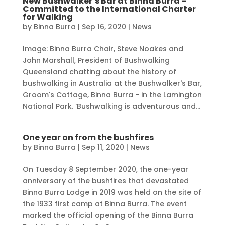
New Bushwalker’s Bar at Binna Burra –
Committed to the International Charter
for Walking
by
Binna Burra
|
Sep 16, 2020
|
News
Image: Binna Burra Chair, Steve Noakes and
John Marshall, President of Bushwalking
Queensland chatting about the history of
bushwalking in Australia at the Bushwalker's Bar,
Groom's Cottage, Binna Burra - in the Lamington
National Park. ‘Bushwalking is adventurous and...
One year on from the bushfires
by
Binna Burra
|
Sep 11, 2020
|
News
On Tuesday 8 September 2020, the one-year
anniversary of the bushfires that devastated
Binna Burra Lodge in 2019 was held on the site of
the 1933 first camp at Binna Burra. The event
marked the official opening of the Binna Burra