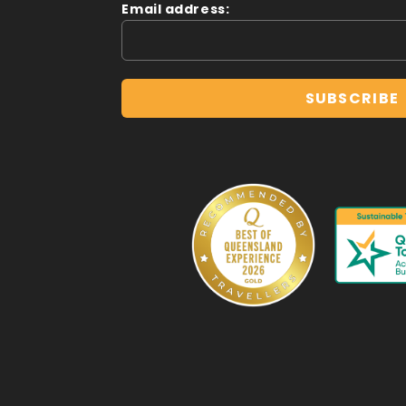
Email address: