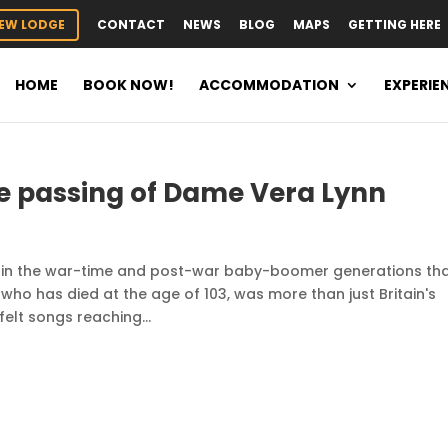
EW LODGE
CONTACT
NEWS
BLOG
MAPS
GETTING HERE
HOME
BOOK NOW!
ACCOMMODATION
EXPERIE
e passing of Dame Vera Lynn
d in the war-time and post-war baby-boomer generations th
 who has died at the age of 103, was more than just Britain's
elt songs reaching...