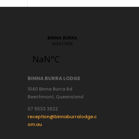
BINNA BURRA LODGE
1040 Binna Burra Rd
Beechmont, Queensland
07 5533 3622
reception@binnaburralodge.c
om.au