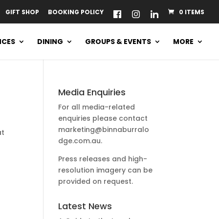
GIFT SHOP
BOOKING POLICY
0 ITEMS
NCES
DINING
GROUPS & EVENTS
MORE
Media Enquiries
For all media-related
enquiries please contact
marketing@binnaburralo
at
dge.com.au
.
Press releases and high-
resolution imagery can be
provided on request.
Latest News