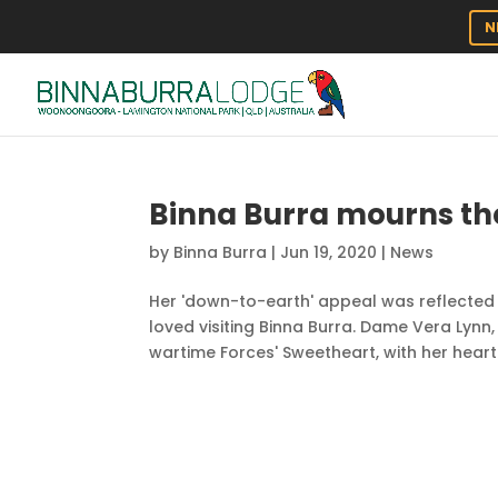
N
Binna Burra mourns th
by
Binna Burra
|
Jun 19, 2020
|
News
Her 'down-to-earth' appeal was reflecte
loved visiting Binna Burra. Dame Vera Lynn,
wartime Forces' Sweetheart, with her heartf