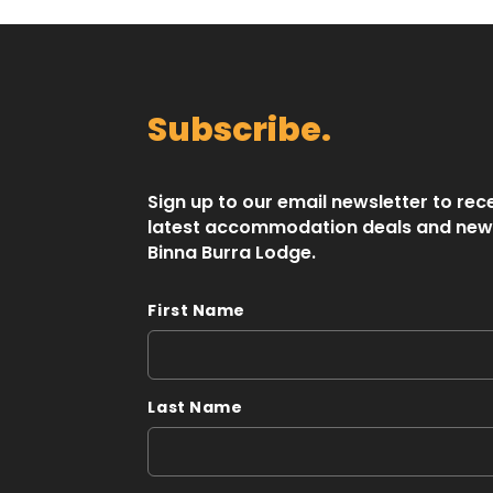
Subscribe.
Sign up to our email newsletter to rec
latest accommodation deals and new
Binna Burra Lodge.
First Name
Last Name