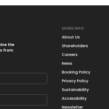
MORE INFO
About Us
eive the
Shareholders
s from
Careers
News
Booking Policy
Privacy Policy
Sustainability
Accessibility
Newsletter