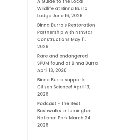
A Guide to the Local
Wildlife at Binna Burra
Lodge
June 16, 2026
Binna Burra’s Restoration
Partnership with NthStar
Constructions
May 11,
2026
Rare and endangered
SPUM found at Binna Burra
April 13, 2026
Binna Burra supports
Citizen Science!
April 13,
2026
Podcast – the Best
Bushwalks in Lamington
National Park
March 24,
2026