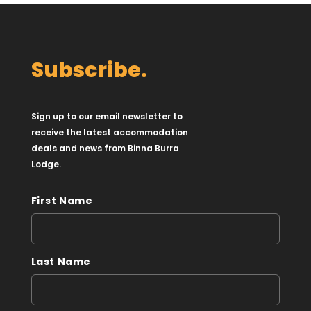
Subscribe.
Sign up to our email newsletter to
receive the latest accommodation
deals and news from Binna Burra
Lodge.
First Name
Last Name