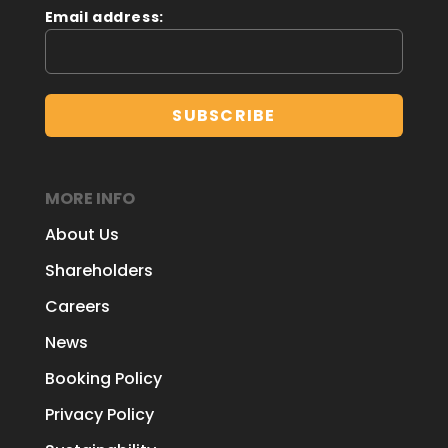
Email address:
MORE INFO
About Us
Shareholders
Careers
News
Booking Policy
Privacy Policy