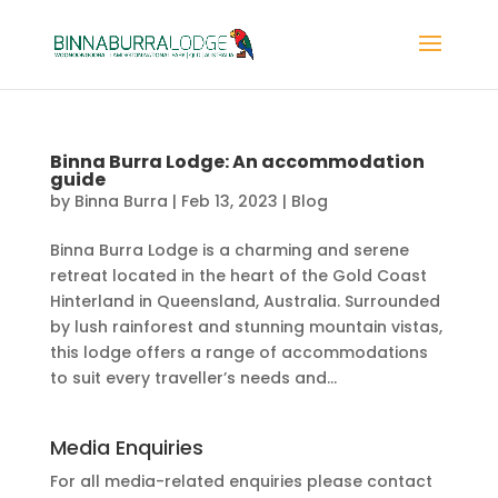
Binna Burra Lodge: An accommodation
guide
by
Binna Burra
|
Feb 13, 2023
|
Blog
Binna Burra Lodge is a charming and serene
retreat located in the heart of the Gold Coast
Hinterland in Queensland, Australia. Surrounded
by lush rainforest and stunning mountain vistas,
this lodge offers a range of accommodations
to suit every traveller’s needs and...
Media Enquiries
For all media-related enquiries please contact