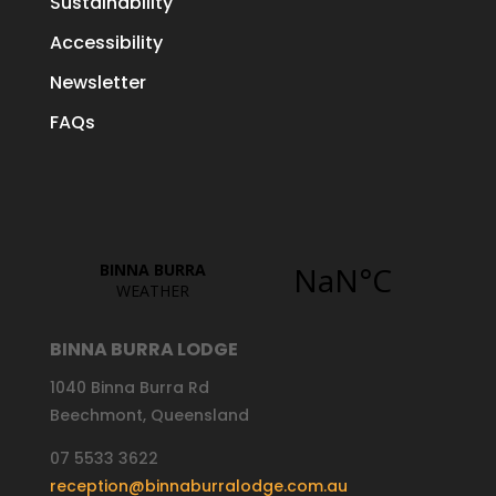
Sustainability
Accessibility
Newsletter
FAQs
BINNA BURRA LODGE
1040 Binna Burra Rd
Beechmont, Queensland
07 5533 3622
reception@binnaburralodge.com.au