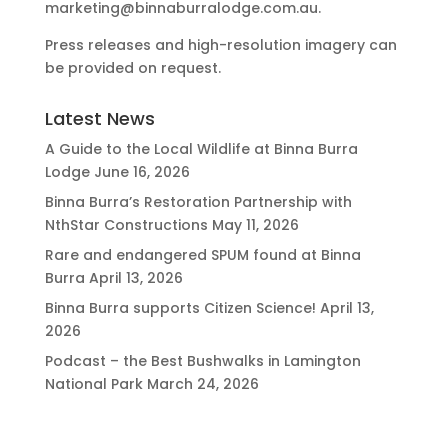
marketing@binnaburralodge.com.au
.
Press releases and high-resolution imagery can
be provided on request.
Latest News
A Guide to the Local Wildlife at Binna Burra
Lodge
June 16, 2026
Binna Burra’s Restoration Partnership with
NthStar Constructions
May 11, 2026
Rare and endangered SPUM found at Binna
Burra
April 13, 2026
Binna Burra supports Citizen Science!
April 13,
2026
Podcast – the Best Bushwalks in Lamington
National Park
March 24, 2026