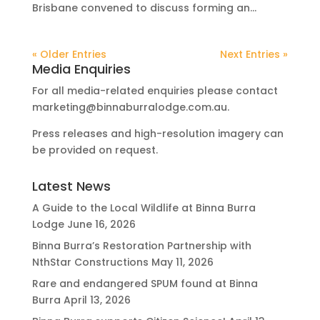
Brisbane convened to discuss forming an...
« Older Entries
Next Entries »
Media Enquiries
For all media-related enquiries please contact
marketing@binnaburralodge.com.au
.
Press releases and high-resolution imagery can
be provided on request.
Latest News
A Guide to the Local Wildlife at Binna Burra
Lodge
June 16, 2026
Binna Burra’s Restoration Partnership with
NthStar Constructions
May 11, 2026
Rare and endangered SPUM found at Binna
Burra
April 13, 2026