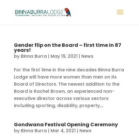
Gender flip on the Board – first time in 87
years!
by
Binna Burra
|
May 19, 2021
|
News
For the first time in the nine decades Binna Burra
Lodge will have more women than men on its
Board of Directors. The newest addition to the
Board is Rachel Brown, an experienced non-
executive director across various sectors
including sporting, disability, property,...
Gondwana Festival Opening Ceremony
by
Binna Burra
|
Mar 4, 2021
|
News