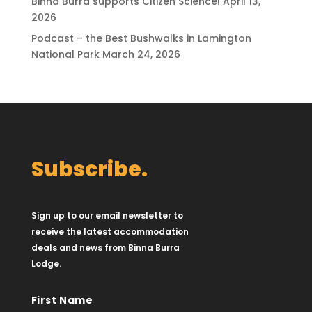
Binna Burra supports Citizen Science!
April 13,
2026
Podcast – the Best Bushwalks in Lamington
National Park
March 24, 2026
Subscribe.
Sign up to our email newsletter to
receive the latest accommodation
deals and news from Binna Burra
Lodge.
First Name