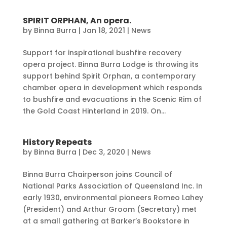
SPIRIT ORPHAN, An opera.
by
Binna Burra
|
Jan 18, 2021
|
News
Support for inspirational bushfire recovery
opera project. Binna Burra Lodge is throwing its
support behind Spirit Orphan, a contemporary
chamber opera in development which responds
to bushfire and evacuations in the Scenic Rim of
the Gold Coast Hinterland in 2019. On...
History Repeats
by
Binna Burra
|
Dec 3, 2020
|
News
Binna Burra Chairperson joins Council of
National Parks Association of Queensland Inc. In
early 1930, environmental pioneers Romeo Lahey
(President) and Arthur Groom (Secretary) met
at a small gathering at Barker’s Bookstore in