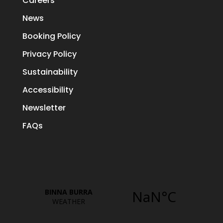
Careers
News
Booking Policy
Privacy Policy
Sustainability
Accessibility
Newsletter
FAQs