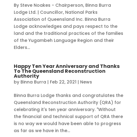
By Steve Noakes - Chairperson, Binna Burra
Lodge Ltd. | Councillor, National Parks
Association of Queensland Inc. Binna Burra
Lodge acknowledges and pays respect to the
land and the traditional practices of the families
of the Yugambeh Language Region and their
Elders...
Happy Ten Year Anniversary and Thanks
To The Queensland Reconstruction
Authority
by
Binna Burra
|
Feb 22, 2021
|
News
Binna Burra Lodge thanks and congratulates the
Queensland Reconstruction Authority (QRA) for
celebrating it's ten year anniversary. "Without
the financial and technical support of QRA there
is no way we would have been able to progress
as far as we have in the...