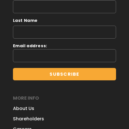
Last Name
Email address:
MORE INFO
About Us
Shareholders