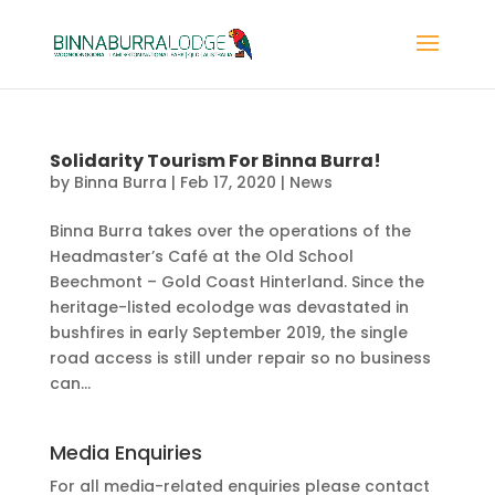
Solidarity Tourism For Binna Burra!
by
Binna Burra
|
Feb 17, 2020
|
News
Binna Burra takes over the operations of the
Headmaster’s Café at the Old School
Beechmont – Gold Coast Hinterland. Since the
heritage-listed ecolodge was devastated in
bushfires in early September 2019, the single
road access is still under repair so no business
can...
Media Enquiries
For all media-related enquiries please contact