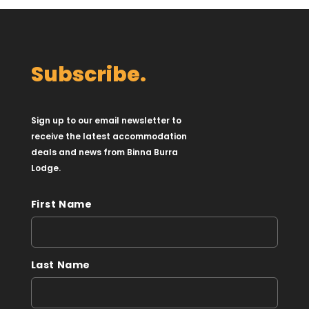
Subscribe.
Sign up to our email newsletter to
receive the latest accommodation
deals and news from Binna Burra
Lodge.
First Name
Last Name