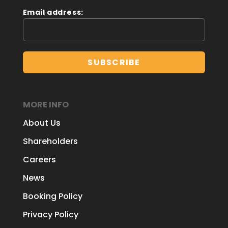
Email address:
MORE INFO
About Us
Shareholders
Careers
News
Booking Policy
Privacy Policy