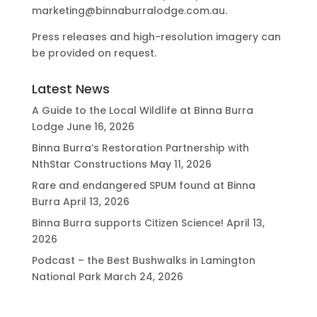
marketing@binnaburralodge.com.au
.
Press releases and high-resolution imagery can
be provided on request.
Latest News
A Guide to the Local Wildlife at Binna Burra
Lodge
June 16, 2026
Binna Burra’s Restoration Partnership with
NthStar Constructions
May 11, 2026
Rare and endangered SPUM found at Binna
Burra
April 13, 2026
Binna Burra supports Citizen Science!
April 13,
2026
Podcast – the Best Bushwalks in Lamington
National Park
March 24, 2026