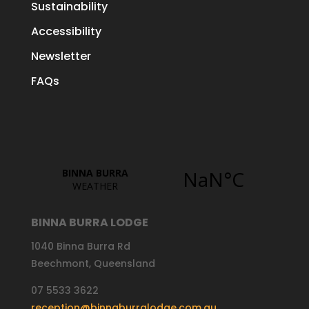
Sustainability
Accessibility
Newsletter
FAQs
BINNA BURRA LODGE
1040 Binna Burra Rd
Beechmont, Queensland
07 5533 3622
reception@binnaburralodge.com.au