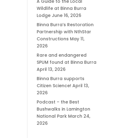
A Guide to the Local
Wildlife at Binna Burra
Lodge
June 16, 2026
Binna Burra’s Restoration
Partnership with NthStar
Constructions
May 11,
2026
Rare and endangered
SPUM found at Binna Burra
April 13, 2026
Binna Burra supports
Citizen Science!
April 13,
2026
Podcast – the Best
Bushwalks in Lamington
National Park
March 24,
2026