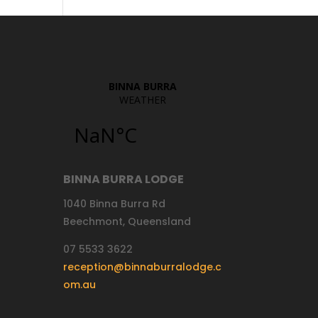
BINNA BURRA LODGE
1040 Binna Burra Rd
Beechmont, Queensland
07 5533 3622
reception@binnaburralodge.c
om.au