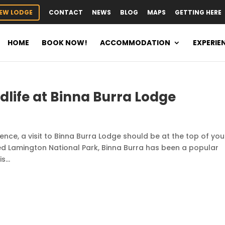
EW LODGE
CONTACT
NEWS
BLOG
MAPS
GETTING HERE
HOME
BOOK NOW!
ACCOMMODATION
EXPERIE
ldlife at Binna Burra Lodge
rience, a visit to Binna Burra Lodge should be at the top of you
sted Lamington National Park, Binna Burra has been a popular
...