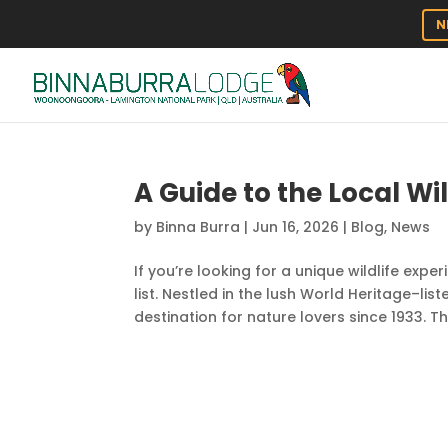
N
A Guide to the Local Wi
by
Binna Burra
|
Jun 16, 2026
|
Blog
,
News
If you’re looking for a unique wildlife expe
list. Nestled in the lush World Heritage–li
destination for nature lovers since 1933. This