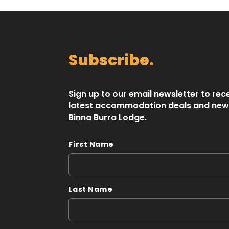
Subscribe.
Sign up to our email newsletter to rec
latest accommodation deals and new
Binna Burra Lodge.
First Name
Last Name