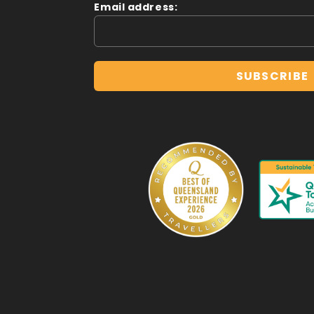
Email address: