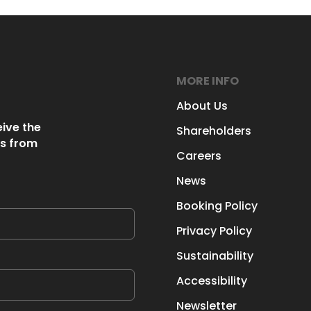
MORE INFO
About Us
eive the
Shareholders
s from
Careers
News
Booking Policy
Privacy Policy
Sustainability
Accessibility
Newsletter