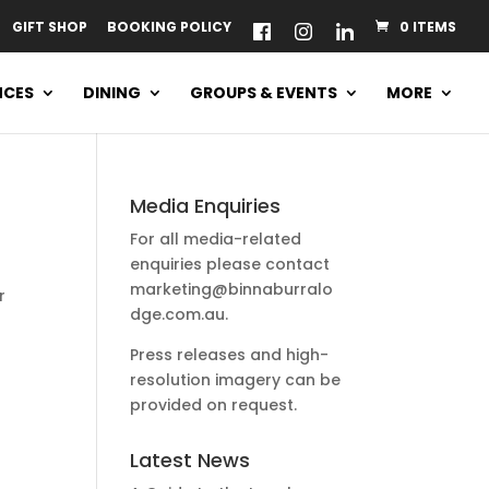
GIFT SHOP
BOOKING POLICY
0 ITEMS
NCES
DINING
GROUPS & EVENTS
MORE
Media Enquiries
For all media-related
enquiries please contact
marketing@binnaburralo
r
dge.com.au
.
Press releases and high-
resolution imagery can be
provided on request.
Latest News