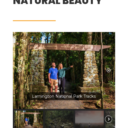
NATURAL BEAUTY
Lamington National Park Tracks