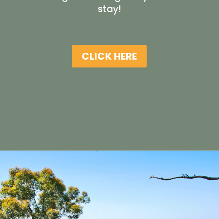
stay!
CLICK HERE