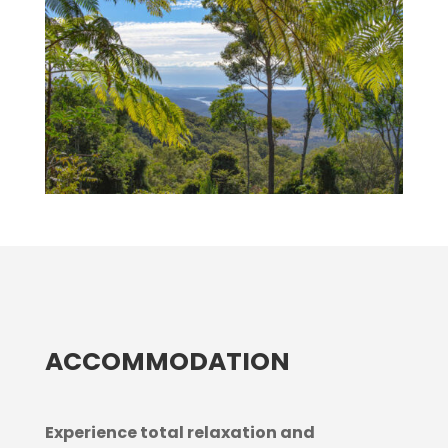
ACCOMMODATION
Experience total relaxation and