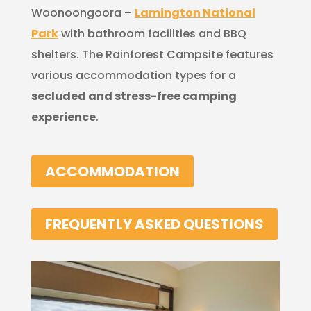
Woonoongoora –
Lamington National
Park
with bathroom facilities and BBQ
shelters. The Rainforest Campsite features
various accommodation types for a
secluded and stress-free camping
experience
.
ACCOMMODATION
FREQUENTLY ASKED QUESTIONS