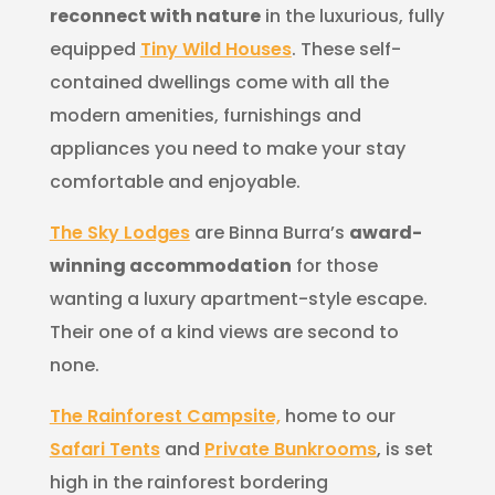
reconnect with nature
in the luxurious, fully
equipped
Tiny Wild Houses
. These self-
contained dwellings come with all the
modern amenities, furnishings and
appliances you need to make your stay
comfortable and enjoyable.
The Sky Lodges
are Binna Burra’s
award-
winning accommodation
for those
wanting a luxury apartment-style escape.
Their one of a kind views are second to
none.
The Rainforest Campsite,
home to our
Safari Tents
and
Private Bunkrooms
, is set
high in the rainforest bordering