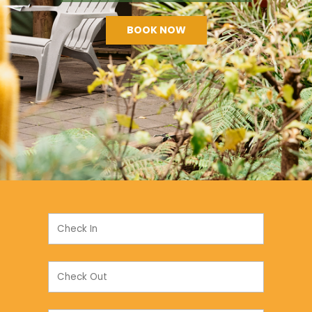
BOOK NOW