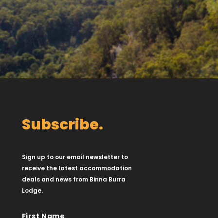
Subscribe.
Sign up to our email newsletter to
receive the latest accommodation
deals and news from Binna Burra
Lodge.
First Name