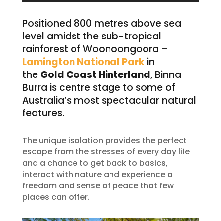
Positioned 800 metres above sea
level amidst the sub-tropical
rainforest of Woonoongoora –
Lamington National Park
in
the
Gold Coast Hinterland
, Binna
Burra is centre stage to some of
Australia’s most spectacular natural
features.
The unique isolation provides the perfect
escape from the stresses of every day life
and a chance to get back to basics,
interact with nature and experience a
freedom and sense of peace that few
places can offer.