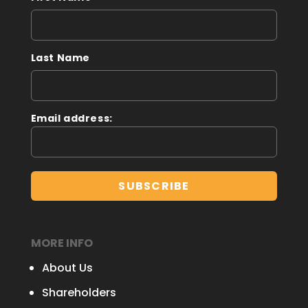
Last Name
Email address:
MORE INFO
About Us
Shareholders