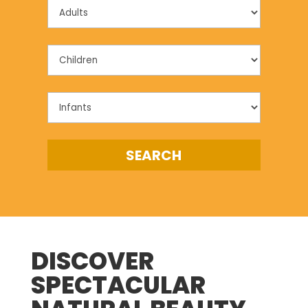
DISCOVER
SPECTACULAR