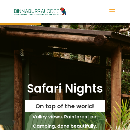
Safari Nights
On top of the world!
Valley views. Rainforest air.
Camping, done beautifully.