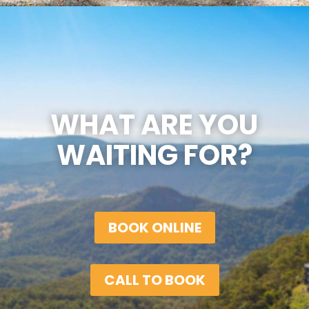
WHAT ARE YOU
WAITING FOR?
BOOK ONLINE
CALL TO BOOK