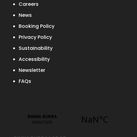
Careers
News
Booking Policy
Privacy Policy
Sustainability
Accessibility
Newsletter
FAQs