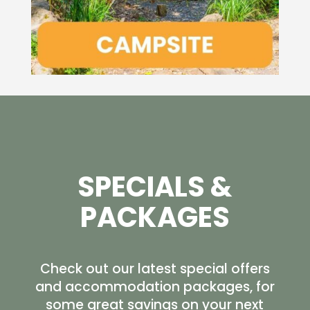
SPECIALS &
PACKAGES
Check out our latest special offers
and accommodation packages, for
some great savings on your next